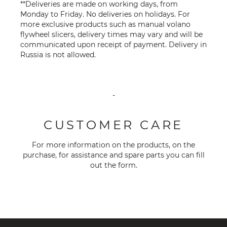
**Deliveries are made on working days, from
Monday to Friday. No deliveries on holidays. For
more exclusive products such as manual volano
flywheel slicers, delivery times may vary and will be
communicated upon receipt of payment. Delivery in
Russia is not allowed.
-
CUSTOMER CARE
For more information on the products, on the
purchase, for assistance and spare parts you can fill
out the
form
.