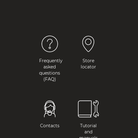
Frequently
Store
asked
locator
questions
(FAQ)
Contacts
Tutorial
and