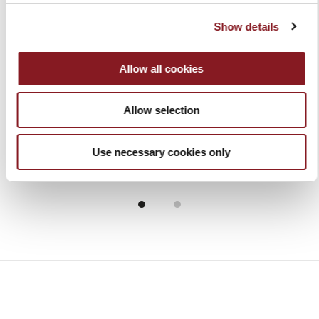
Show details
Allow all cookies
ICON MINI VACUUM -
COLOR CHEF'S KNIFE
KIT ALL IN ONE
20 CM RED
€149.00
€59.00
Allow selection
Add to Cart
Add to Cart
Use necessary cookies only