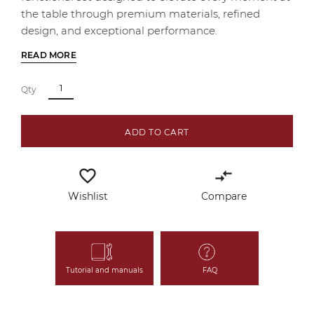
the table through premium materials, refined
design, and exceptional performance.
READ MORE
Qty
ADD TO CART
favorite_border
compare_arrows
Wishlist
Compare
Tutorial and manuals
FAQ