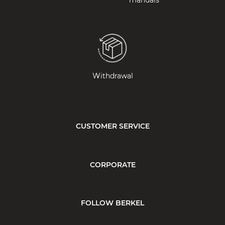
manuals
Withdrawal
CUSTOMER SERVICE
CORPORATE
FOLLOW BERKEL