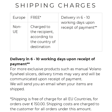
SHIPPING CHARGES
Europe
FREE*
Delivery in 6 - 10
working days upon
Non-
Charged to
receipt of payment**
UE
the recipient,
according to
the country of
destination
Delivery in 6 - 10 working days upon receipt of
payment**
For more exclusive products such as manual Volano
flywheel slicers, delivery times may vary and will be
communicated upon receipt of payment.
We will send you an email when your items are
shipped.
*Shipping is free of charge for all EU Countries, for
orders over € 150.00. Shipping costs are charged to
the customer for all orders under this amount.