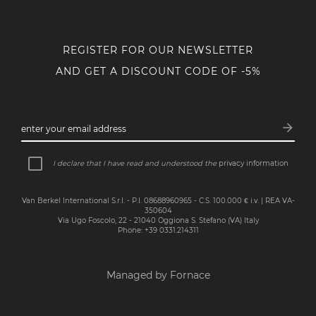
REGISTER FOR OUR NEWSLETTER
AND GET A DISCOUNT CODE OF -5%
arrow_forward
enter your email address
Subsc
I declare that I have read and understood the
privacy information
Van Berkel International S.r.l. - P.I. 08688960965 - C.S. 100.000 € i.v. | REA VA-
350604
Via Ugo Foscolo, 22 - 21040 Oggiona S. Stefano (VA) Italy
Phone: +39 0331.214311
Managed by Fornace