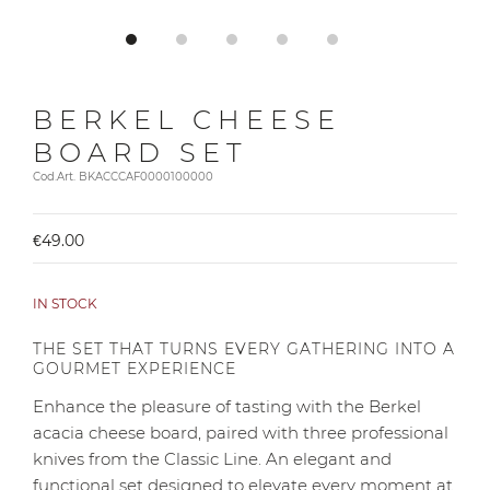
BERKEL CHEESE
BOARD SET
Cod.Art. BKACCCAF0000100000
€49.00
IN STOCK
THE SET THAT TURNS EVERY GATHERING INTO A
GOURMET EXPERIENCE
Enhance the pleasure of tasting with the Berkel
acacia cheese board, paired with three professional
knives from the Classic Line. An elegant and
functional set designed to elevate every moment at