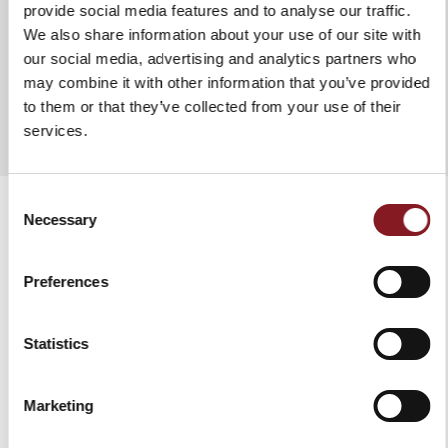
TECHNICAL SPECIFICATIONS
provide social media features and to analyse our traffic.
We also share information about your use of our site with
Board size:
33.5 × 25 × 1.5 cm
our social media, advertising and analytics partners who
Blade lengths:
ADD TO COMPARE
may combine it with other information that you’ve provided
Hard cheese knife: 8 cm
to them or that they’ve collected from your use of their
Semi hard cheese knife: 11.5 cm
services.
Soft cheese knife: 8 cm
Total length
Consent
Necessary
Hard cheese knife: 18.5 cm
Selection
Semi hard cheese knife: 22 cm
RELATED PRODUCTS
Soft cheese knife: 18.5cm
Preferences
Materials:
Board: acacia wood
Statistics
Knives: X50 Cr Mo V15 stainless steel, polished red
ABS handle with 3 rivets
Marketing