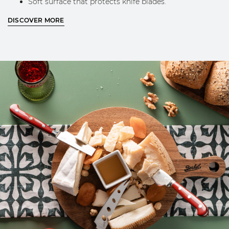
Soft surface that protects knife blades.
Silk screen printed Berkel logo.
DISCOVER MORE
CHEESE KNIVES:
Knife for hard cheeses:
short, thick, pointed blade for
breaking aged cheeses. The ergonomic handle
ensures stability and control even during tougher
cuts.
Knife for semi-hard cheeses:
blade with a forked tip
for a clean cut without crumbling, suitable for a wide
variety of semi hard cheeses.
Spreader Knife for soft cheeses:
spatula-shaped
blade designed to easily lift and spread soft and
creamy cheeses.
CLEANING AND MAINTENANCE
BOARD:
Before first use, apply a thin layer of food‑grade