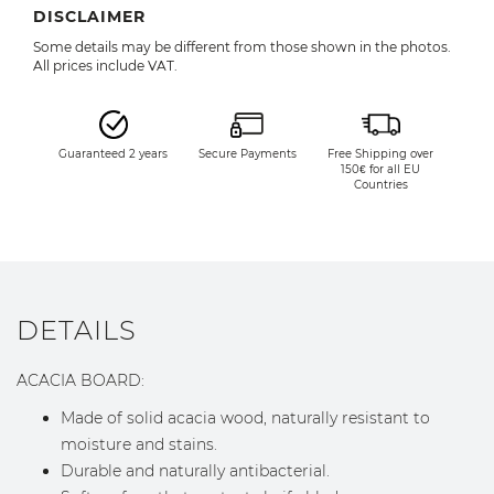
DISCLAIMER
Some details may be different from those shown in the photos.
All prices include VAT.
Guaranteed 2 years
Secure Payments
Free Shipping over
150€ for all EU
Countries
DETAILS
ACACIA BOARD:
Made of solid acacia wood, naturally resistant to
moisture and stains.
Durable and naturally antibacterial.