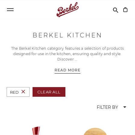
Search
search
BERKEL KITCHEN
The Berkel Kitchen category features a selection of products
designed for use in the kitchen, ensuring quality and style.
Discover
READ MORE
close
CLEAR ALL
RED
arrow_drop_down
FILTER BY