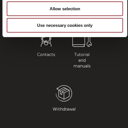
questions
Allow selection
(FAQ)
Use necessary cookies only
Contacts
Tutorial
and
manuals
Withdrawal