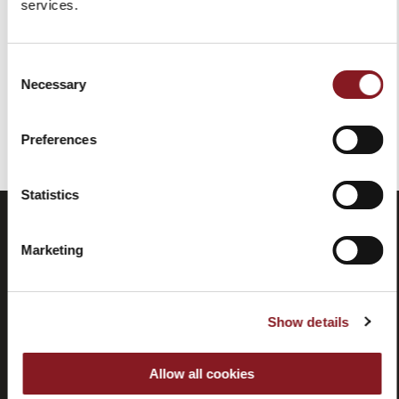
services.
Add to Cart
Consent
Necessary
Selection
You've reached the end of the item.
Preferences
Statistics
Marketing
Show details
Allow all cookies
Frequently
Store
asked
locator