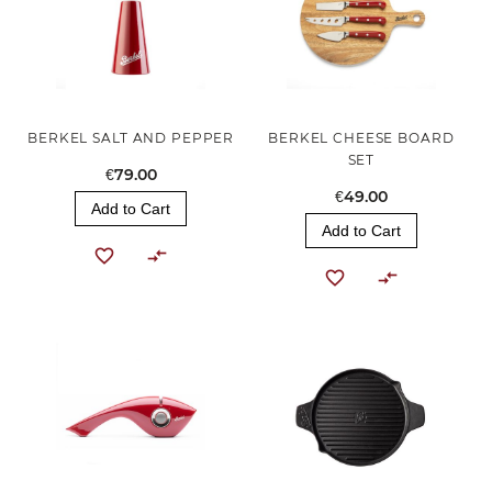
BERKEL SALT AND PEPPER
BERKEL CHEESE BOARD
SET
€79.00
€49.00
Add to Cart
Add to Cart