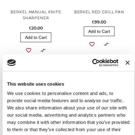
BERKEL MANUAL KNIFE
BERKEL RED GRILL PAN
SHARPENER
€99.00
€20.00
Add to Cart
Add to Cart
This website uses cookies
We use cookies to personalise content and ads, to
provide social media features and to analyse our traffic.
We also share information about your use of our site with
our social media, advertising and analytics partners who
RED APRON
may combine it with other information that you’ve provided
to them or that they’ve collected from your use of their
€30.00