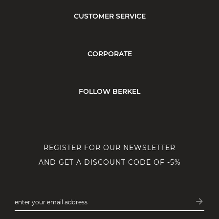
CUSTOMER SERVICE
CORPORATE
FOLLOW BERKEL
REGISTER FOR OUR NEWSLETTER
AND GET A DISCOUNT CODE OF -5%
arrow_forward
enter your email address
Subsc