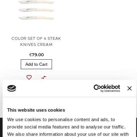
COLOR SET OF 4 STEAK
KNIVES CREAM
€79.00
Add to Cart
You've reached the end of the item.
This website uses cookies
We use cookies to personalise content and ads, to
provide social media features and to analyse our traffic.
We also share information about your use of our site with