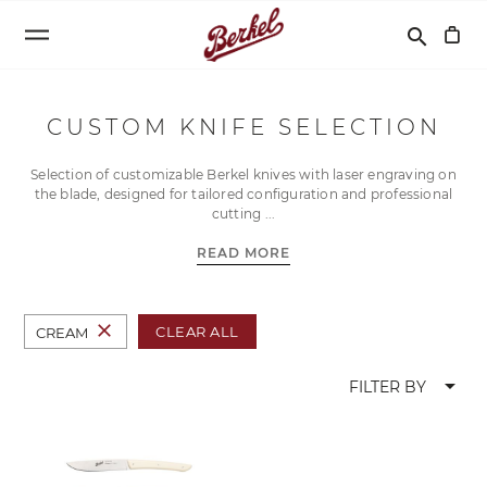
Search
search
CUSTOM KNIFE SELECTION
Selection of customizable Berkel knives with laser engraving on
the blade, designed for tailored configuration and professional
cutting
READ MORE
close
CLEAR ALL
CREAM
arrow_drop_down
FILTER BY