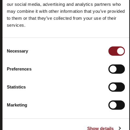
our social media, advertising and analytics partners who
may combine it with other information that you’ve provided
to them or that they’ve collected from your use of their
services.
Frequently
Store
Consent
asked
locator
Necessary
Selection
questions
(FAQ)
Preferences
Statistics
Marketing
Contacts
Tutorial
and
manuals
Show details