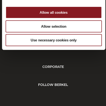
Allow all cookies
Withdrawal
Allow selection
Use necessary cookies only
CUSTOMER SERVICE
CORPORATE
FOLLOW BERKEL