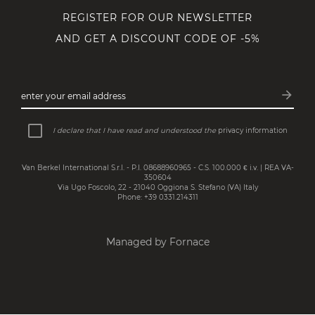
REGISTER FOR OUR NEWSLETTER
AND GET A DISCOUNT CODE OF -5%
arrow_forward
enter your email address
Subsc
I declare that I have read and understood the
privacy information
Van Berkel International S.r.l. - P.I. 08688960965 - C.S. 100.000 € i.v. | REA VA-
350604
Via Ugo Foscolo, 22 - 21040 Oggiona S. Stefano (VA) Italy
Phone: +39 0331.214311
Managed by Fornace