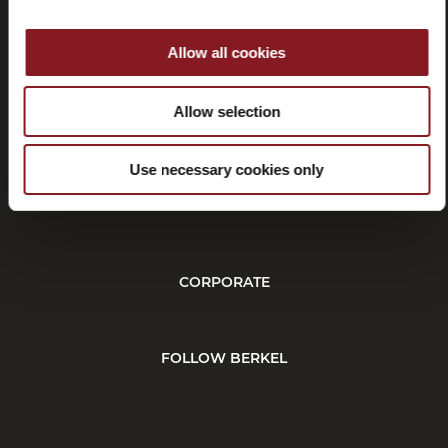
Allow all cookies
Withdrawal
Allow selection
Use necessary cookies only
CUSTOMER SERVICE
CORPORATE
FOLLOW BERKEL