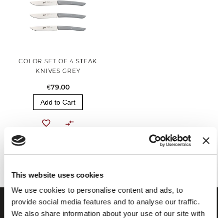
COLOR SET OF 4 STEAK
KNIVES GREY
€79.00
Add to Cart
You've reached the end of the item.
This website uses cookies
We use cookies to personalise content and ads, to
provide social media features and to analyse our traffic.
We also share information about your use of our site with