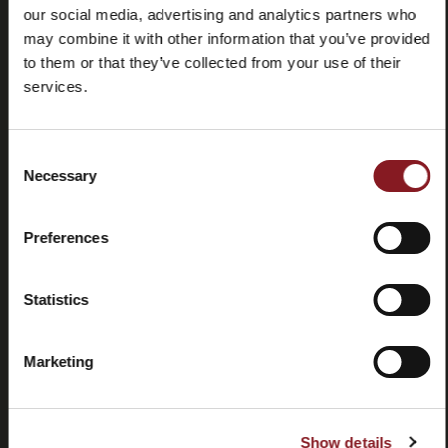
our social media, advertising and analytics partners who
may combine it with other information that you’ve provided
to them or that they’ve collected from your use of their
services.
Frequently
Store
Consent
asked
locator
Necessary
Selection
questions
(FAQ)
Preferences
Statistics
Marketing
Contacts
Tutorial
and
manuals
Show details