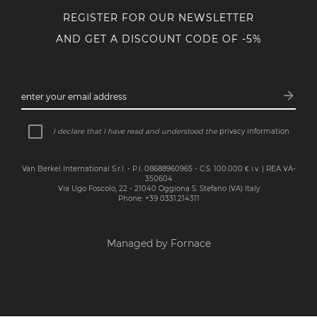
REGISTER FOR OUR NEWSLETTER
AND GET A DISCOUNT CODE OF -5%
arrow_forward
enter your email address
Subsc
I declare that I have read and understood the
privacy information
Van Berkel International S.r.l. - P.I. 08688960965 - C.S. 100.000 € i.v. | REA VA-
350604
Via Ugo Foscolo, 22 - 21040 Oggiona S. Stefano (VA) Italy
Phone: +39 0331.214311
Managed by Fornace