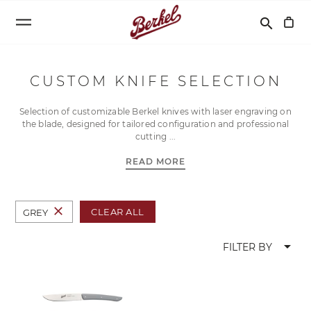
Search
search
CUSTOM KNIFE SELECTION
Selection of customizable Berkel knives with laser engraving on
the blade, designed for tailored configuration and professional
cutting
READ MORE
close
CLEAR ALL
GREY
arrow_drop_down
FILTER BY