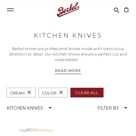
Search
search
KITCHEN KNIVES
Berkel knives are professional knives made with meticulous
attention to detail. Our kitchen knives ensure a perfect cut and
unparalleled
READ MORE
close
close
CLEAR ALL
CREAM
COLOR
arrow_drop_down
arrow_drop_down
KITCHEN KNIVES
FILTER BY