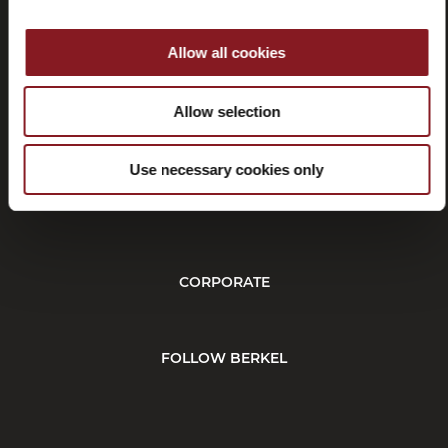
Allow all cookies
Withdrawal
Allow selection
Use necessary cookies only
CUSTOMER SERVICE
CORPORATE
FOLLOW BERKEL