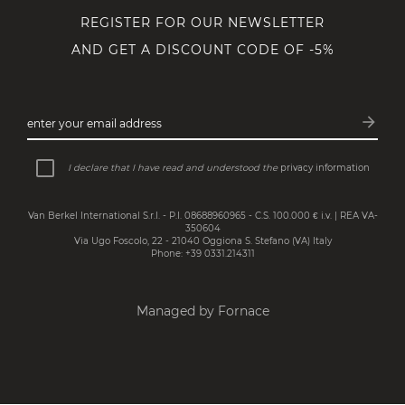
REGISTER FOR OUR NEWSLETTER
AND GET A DISCOUNT CODE OF -5%
arrow_forward
enter your email address
Subsc
I declare that I have read and understood the
privacy information
Van Berkel International S.r.l. - P.I. 08688960965 - C.S. 100.000 € i.v. | REA VA-
350604
Via Ugo Foscolo, 22 - 21040 Oggiona S. Stefano (VA) Italy
Phone: +39 0331.214311
Managed by Fornace