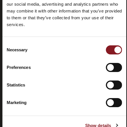
our social media, advertising and analytics partners who
may combine it with other information that you’ve provided
to them or that they’ve collected from your use of their
services.
Frequently
Store
Consent
asked
locator
Necessary
Selection
questions
(FAQ)
Preferences
Statistics
Marketing
Contacts
Tutorial
and
manuals
Show details