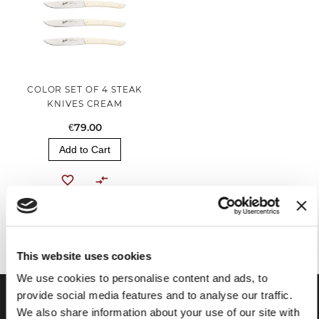
COLOR SET OF 4 STEAK
KNIVES CREAM
€79.00
Add to Cart
You've reached the end of the item.
This website uses cookies
We use cookies to personalise content and ads, to
provide social media features and to analyse our traffic.
We also share information about your use of our site with