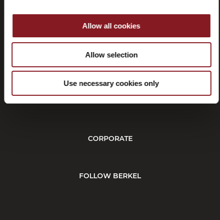
Allow all cookies
Withdrawal
Allow selection
Use necessary cookies only
CUSTOMER SERVICE
CORPORATE
FOLLOW BERKEL