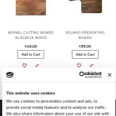
BERKEL CUTTING BOARD
VOLANO PRESENTING
IN ACACIA WOOD
BOARD
€49.00
€99.00
Add to Cart
Add to Cart
You've reached the end of the item.
This website uses cookies
We use cookies to personalise content and ads, to
provide social media features and to analyse our traffic.
We also share information about your use of our site with