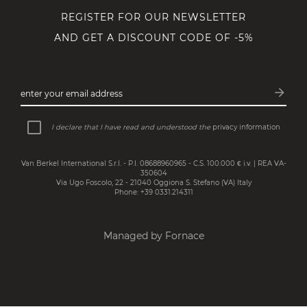
REGISTER FOR OUR NEWSLETTER
AND GET A DISCOUNT CODE OF -5%
arrow_forward
enter your email address
Subsc
I declare that I have read and understood the
privacy information
Van Berkel International S.r.l. - P.I. 08688960965 - C.S. 100.000 € i.v. | REA VA-
350604
Via Ugo Foscolo, 22 - 21040 Oggiona S. Stefano (VA) Italy
Phone: +39 0331.214311
Managed by Fornace