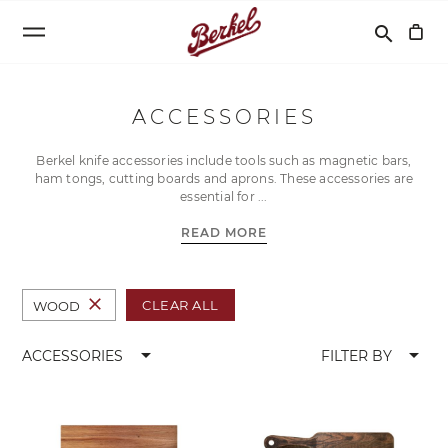
Search
search
ACCESSORIES
Berkel knife accessories include tools such as magnetic bars,
ham tongs, cutting boards and aprons. These accessories are
essential for
READ MORE
close
CLEAR ALL
WOOD
arrow_drop_down
arrow_drop_down
ACCESSORIES
FILTER BY