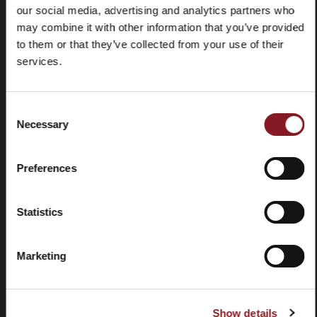
our social media, advertising and analytics partners who
may combine it with other information that you’ve provided
to them or that they’ve collected from your use of their
services.
Frequently
Store
Consent
asked
locator
Necessary
Selection
questions
(FAQ)
Preferences
Statistics
Marketing
Contacts
Tutorial
and
manuals
Show details