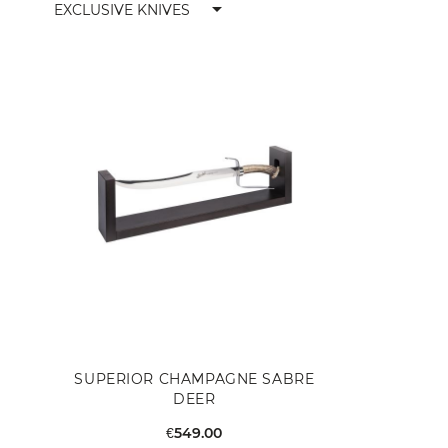
arrow_drop_down
EXCLUSIVE KNIVES
SUPERIOR CHAMPAGNE SABRE
DEER
€549.00