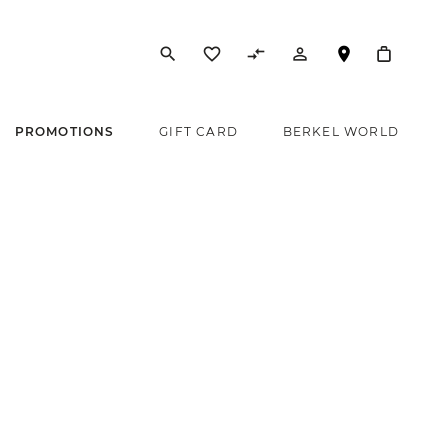
search
favorite_border
compare_arrows
person_outline
PROMOTIONS
GIFT CARD
BERKEL WORLD