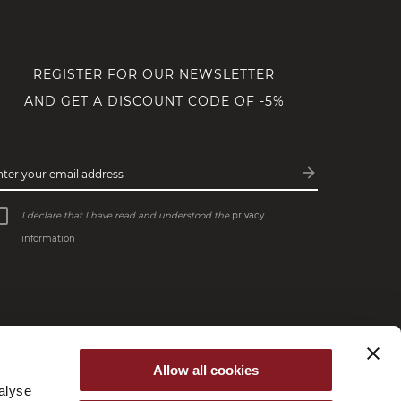
REGISTER FOR OUR NEWSLETTER
AND GET A DISCOUNT CODE OF -5%
arrow_forward
nter your email address
Subscribe
I declare that I have read and understood the
privacy
information
Allow all cookies
alyse