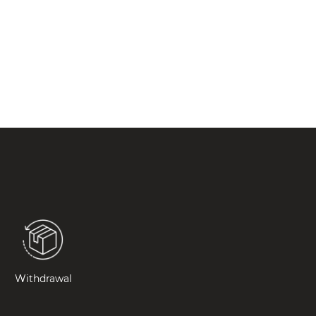
Withdrawal