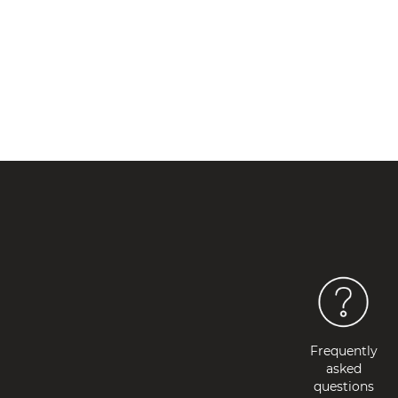
OUT OF STOCK
Frequently
asked
questions