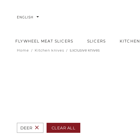
arrow_drop_down
ENGLISH
FLYWHEEL MEAT SLICERS
SLICERS
KITCHEN
Exclusive knives
Home
Kitchen knives
close
CLEAR ALL
DEER