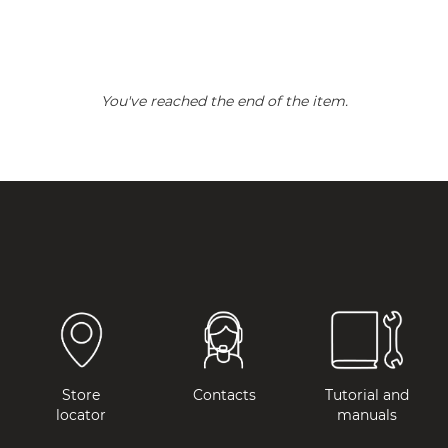
You've reached the end of the item.
Store
Contacts
Tutorial and
locator
manuals