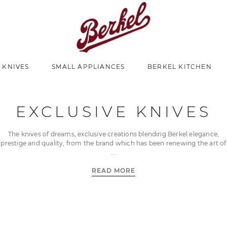
 KNIVES
SMALL APPLIANCES
BERKEL KITCHEN
EXCLUSIVE KNIVES
The knives of dreams, exclusive creations blending Berkel elegance,
prestige and quality, from the brand which has been renewing the art of
READ MORE