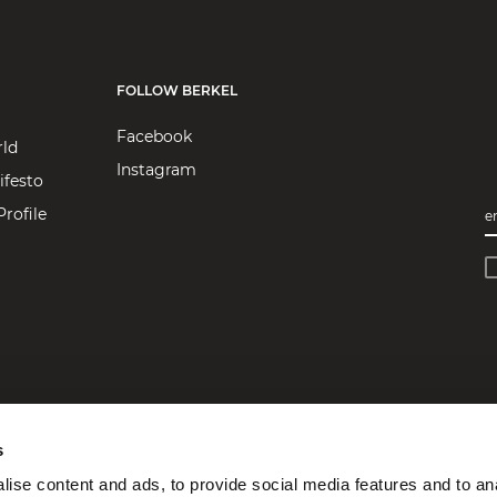
FOLLOW BERKEL
Facebook
rld
Instagram
ifesto
rofile
e
s
ise content and ads, to provide social media features and to an