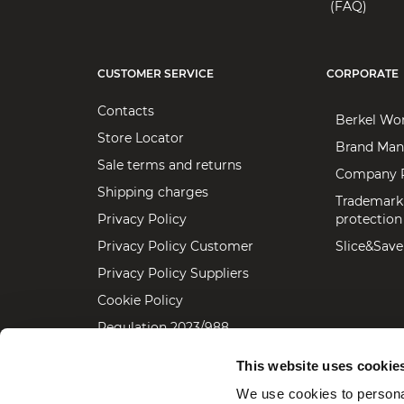
(FAQ)
CUSTOMER SERVICE
CORPORATE
Contacts
Berkel Wo
Store Locator
Brand Man
Sale terms and returns
Company P
Shipping charges
Trademark
Privacy Policy
protection
Privacy Policy Customer
Slice&Save
Privacy Policy Suppliers
Cookie Policy
Regulation 2023/988
Accessibility statement
This website uses cookie
We use cookies to personal