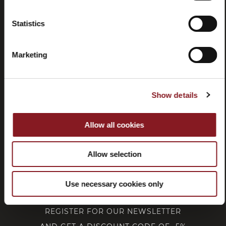
Statistics
Withdrawal
Marketing
CUSTOMER SERVICE
Show details
CORPORATE
Allow all cookies
FOLLOW BERKEL
Allow selection
Use necessary cookies only
REGISTER FOR OUR NEWSLETTER