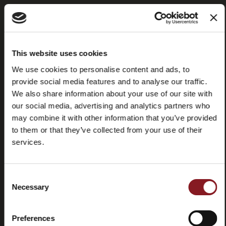
Frequently
Store
This website uses cookies
asked
locator
questions
We use cookies to personalise content and ads, to
(FAQ)
provide social media features and to analyse our traffic.
We also share information about your use of our site with
our social media, advertising and analytics partners who
may combine it with other information that you’ve provided
to them or that they’ve collected from your use of their
services.
Contacts
Tutorial
and
manuals
Consent
Necessary
Selection
Preferences