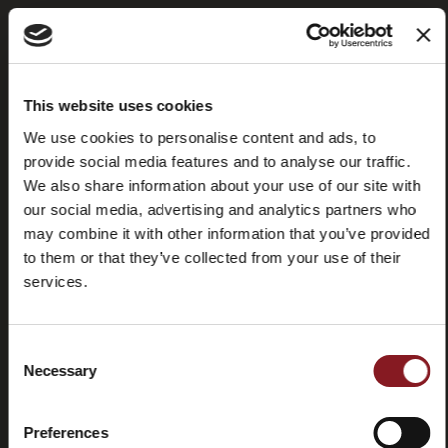
Frequently
Store
This website uses cookies
asked
locator
questions
We use cookies to personalise content and ads, to
(FAQ)
provide social media features and to analyse our traffic.
We also share information about your use of our site with
our social media, advertising and analytics partners who
may combine it with other information that you’ve provided
to them or that they’ve collected from your use of their
services.
Contacts
Tutorial
and
manuals
Consent
Necessary
Selection
Preferences