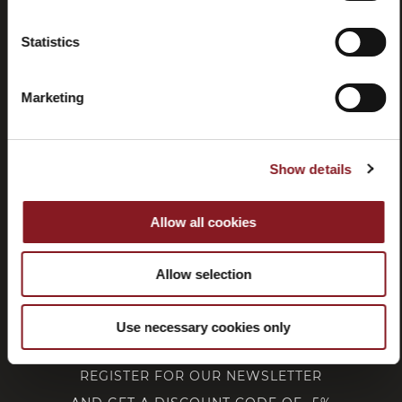
Statistics
Withdrawal
Marketing
CUSTOMER SERVICE
Show details
CORPORATE
Allow all cookies
FOLLOW BERKEL
Allow selection
Use necessary cookies only
REGISTER FOR OUR NEWSLETTER