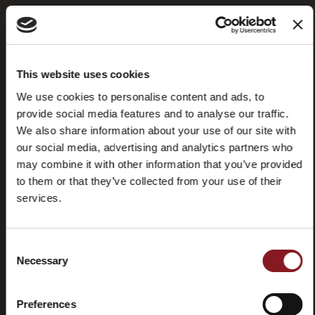
Frequently
Store
This website uses cookies
asked
locator
questions
We use cookies to personalise content and ads, to
(FAQ)
provide social media features and to analyse our traffic.
We also share information about your use of our site with
our social media, advertising and analytics partners who
may combine it with other information that you’ve provided
to them or that they’ve collected from your use of their
services.
Contacts
Tutorial
and
manuals
Consent
Necessary
Selection
Preferences