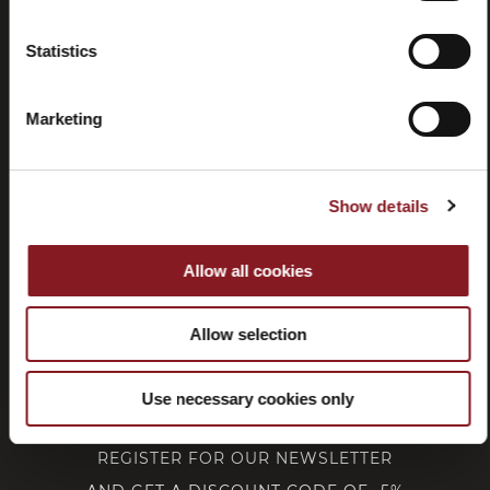
Statistics
Withdrawal
Marketing
CUSTOMER SERVICE
Show details
CORPORATE
Allow all cookies
FOLLOW BERKEL
Allow selection
Use necessary cookies only
REGISTER FOR OUR NEWSLETTER