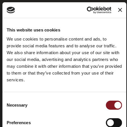
Frequently
Store
This website uses cookies
asked
locator
questions
We use cookies to personalise content and ads, to
(FAQ)
provide social media features and to analyse our traffic.
We also share information about your use of our site with
our social media, advertising and analytics partners who
may combine it with other information that you’ve provided
to them or that they’ve collected from your use of their
services.
Contacts
Tutorial
and
manuals
Consent
Necessary
Selection
Preferences