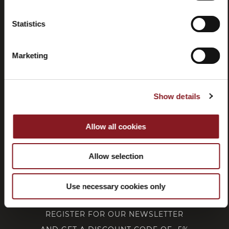
Statistics
Withdrawal
Marketing
CUSTOMER SERVICE
Show details
CORPORATE
Allow all cookies
FOLLOW BERKEL
Allow selection
Use necessary cookies only
REGISTER FOR OUR NEWSLETTER