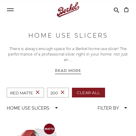
Search
search
HOME USE SLICERS
There is always enough space for a Berkel home use slicer! The
performance of a professional slicer right in your home: not just
an
READ MORE
close
close
CLEAR ALL
RED MATTE
200
arrow_drop_down
arrow_drop_down
HOME USE SLICERS
FILTER BY