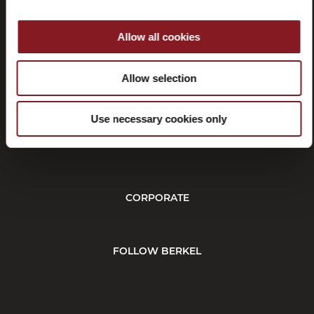
Allow all cookies
Withdrawal
Allow selection
Use necessary cookies only
CUSTOMER SERVICE
CORPORATE
FOLLOW BERKEL