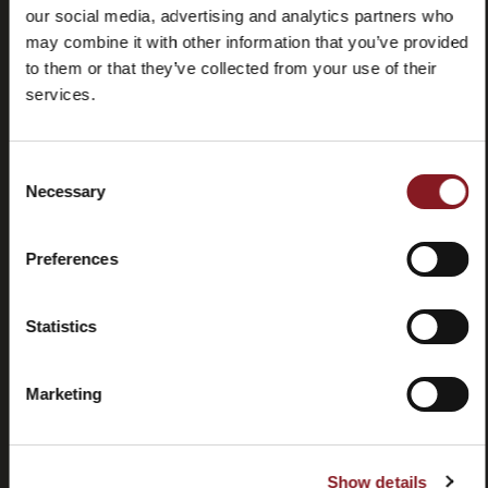
our social media, advertising and analytics partners who
may combine it with other information that you’ve provided
to them or that they’ve collected from your use of their
services.
Frequently
Store
Consent
asked
locator
Necessary
Selection
questions
(FAQ)
Preferences
Statistics
Marketing
Contacts
Tutorial
and
manuals
Show details