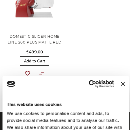
DOMESTIC SLICER HOME
LINE 200 PLUS MATTE RED
€499.00
Add to Cart
You've reached the end of the item.
This website uses cookies
We use cookies to personalise content and ads, to
provide social media features and to analyse our traffic.
We also share information about your use of our site with