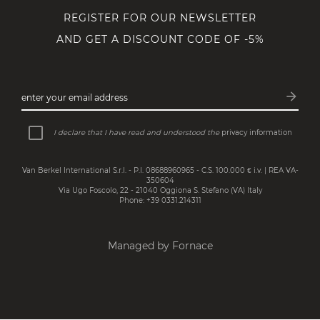
REGISTER FOR OUR NEWSLETTER
AND GET A DISCOUNT CODE OF -5%
arrow_forward
enter your email address
Subsc
I declare that I have read and understood the
privacy information
Van Berkel International S.r.l. - P.I. 08688960965 - C.S. 100.000 € i.v. | REA VA-
350604
Via Ugo Foscolo, 22 - 21040 Oggiona S. Stefano (VA) Italy
Phone: +39 0331.214311
Managed by Fornace