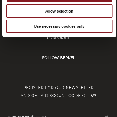
Allow selection
CUSTOMER SERVICE
Use necessary cookies only
CORPORATE
FOLLOW BERKEL
REGISTER FOR OUR NEWSLETTER
AND GET A DISCOUNT CODE OF -5%
arrow_forward
enter your email address