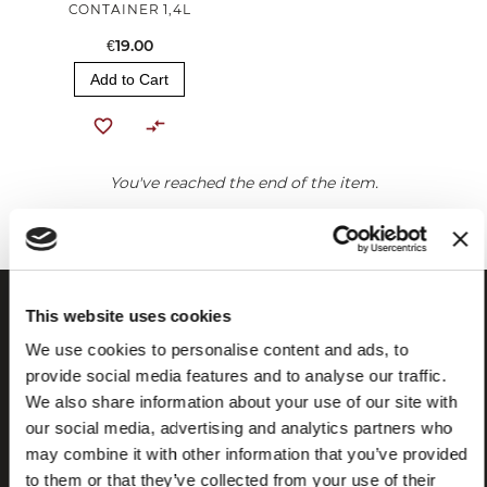
CONTAINER 1,4L
€19.00
Add to Cart
You've reached the end of the item.
This website uses cookies
We use cookies to personalise content and ads, to
provide social media features and to analyse our traffic.
We also share information about your use of our site with
our social media, advertising and analytics partners who
may combine it with other information that you’ve provided
to them or that they’ve collected from your use of their