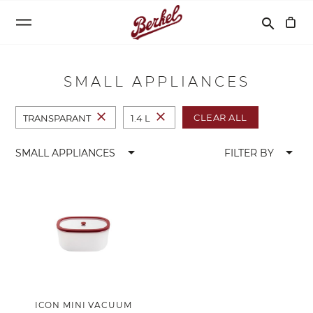
Search
search
SMALL APPLIANCES
close
close
CLEAR ALL
TRANSPARANT
1.4 L
arrow_drop_down
arrow_drop_down
SMALL APPLIANCES
FILTER BY
ICON MINI VACUUM