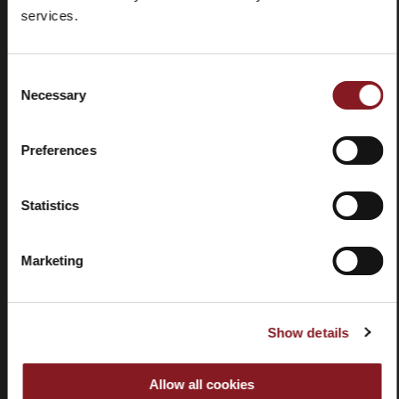
Frequently
Store
services.
asked
locator
questions
(FAQ)
Consent
Necessary
Selection
Preferences
Contacts
Tutorial
Statistics
and
manuals
Marketing
Show details
Withdrawal
Allow all cookies