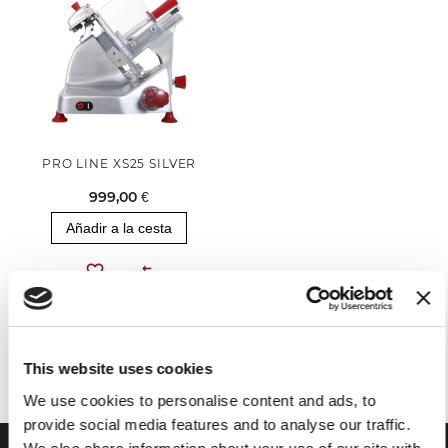
PRO LINE XS25 SILVER
999,00 €
Añadir a la cesta
Has visto todos los productos de la categoría
This website uses cookies
We use cookies to personalise content and ads, to
provide social media features and to analyse our traffic.