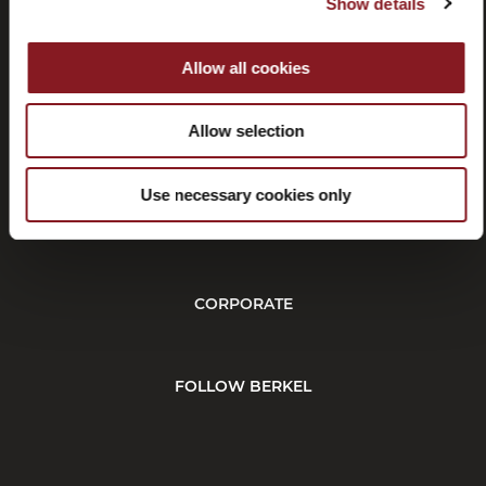
Show details
Allow all cookies
Rescisión
Allow selection
Use necessary cookies only
CUSTOMER SERVICE
CORPORATE
FOLLOW BERKEL