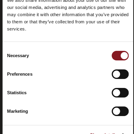
We also share information about your use of our site with
our social media, advertising and analytics partners who
may combine it with other information that you’ve provided
to them or that they’ve collected from your use of their
services.
Consent
Necessary
Preguntas
Store
Selection
frecuentes
locator
(FAQ)
Preferences
Statistics
Marketing
Contactos
Tutorial y
manuales