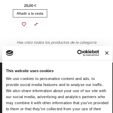
25,00 €
Añadir a la cesta
Has visto todos los productos de la categoría
This website uses cookies
We use cookies to personalise content and ads, to
provide social media features and to analyse our traffic.
We also share information about your use of our site with
our social media, advertising and analytics partners who
may combine it with other information that you’ve provided
to them or that they’ve collected from your use of their