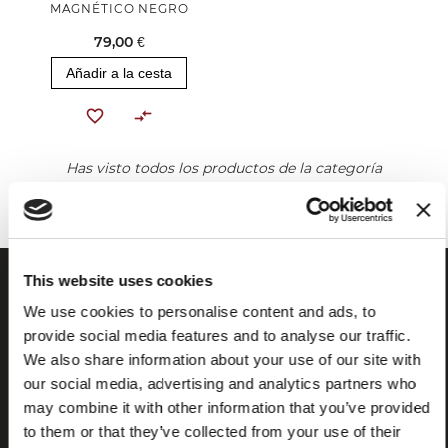
MAGNÉTICO NEGRO
79,00 €
Añadir a la cesta
Has visto todos los productos de la categoría
This website uses cookies
We use cookies to personalise content and ads, to
provide social media features and to analyse our traffic.
We also share information about your use of our site with
our social media, advertising and analytics partners who
may combine it with other information that you’ve provided
to them or that they’ve collected from your use of their