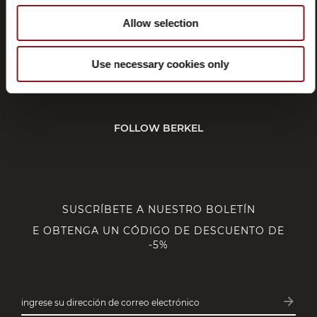
CUSTOMER SERVICE
Allow selection
Use necessary cookies only
CORPORATE
FOLLOW BERKEL
SUSCRÍBETE A NUESTRO BOLETÍN
E OBTENGA UN CÓDIGO DE DESCUENTO DE
-5%
arrow_forward
ingrese su dirección de correo electrónico
Subsc