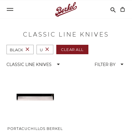
Buscar
search
CLASSIC LINE KNIVES
close
close
CLEAR ALL
BLACK
U
arrow_drop_down
arrow_drop_down
CLASSIC LINE KNIVES
FILTER BY
PORTACUCHILLOS BERKEL