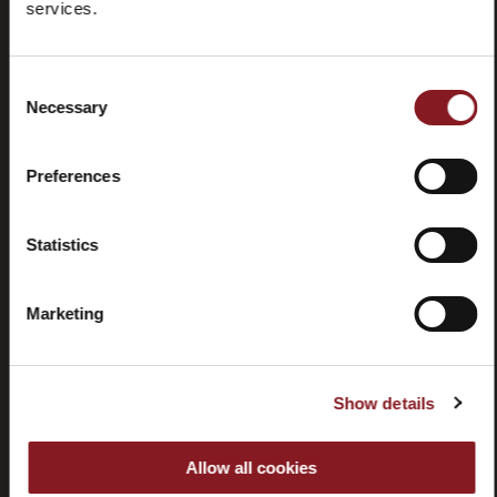
services.
Preguntas
Store
frecuentes
locator
(FAQ)
Consent
Necessary
Selection
Preferences
Contactos
Tutorial y
Statistics
manuales
Marketing
Show details
Rescisión
Allow all cookies