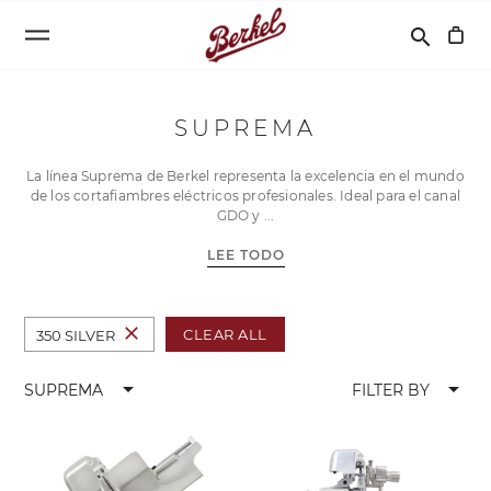
Buscar
search
SUPREMA
La línea Suprema de Berkel representa la excelencia en el mundo
de los cortafiambres eléctricos profesionales. Ideal para el canal
GDO y
LEE TODO
close
CLEAR ALL
350 SILVER
arrow_drop_down
arrow_drop_down
SUPREMA
FILTER BY