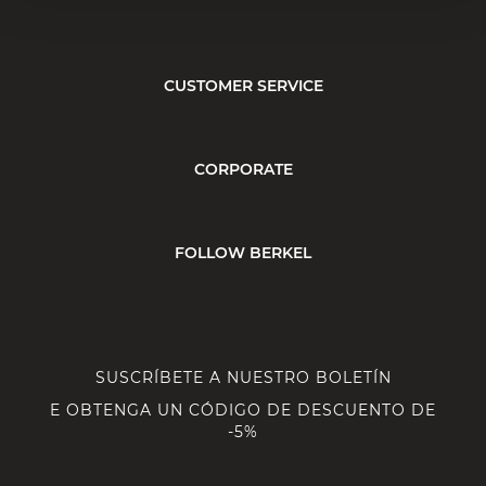
CUSTOMER SERVICE
CORPORATE
FOLLOW BERKEL
SUSCRÍBETE A NUESTRO BOLETÍN
E OBTENGA UN CÓDIGO DE DESCUENTO DE
-5%