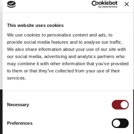
SUPREMA CORTAFIAMBRES
SUPREMA DELICATESSEN
VERTICAL CARNICERÍA
PED350
PEM350
This website uses cookies
REQUEST FOR QUOTE
We use cookies to personalise content and ads, to
REQUEST FOR QUOTE
provide social media features and to analyse our traffic.
We also share information about your use of our site with
our social media, advertising and analytics partners who
may combine it with other information that you’ve provided
Has visto todos los productos de la categoría
to them or that they’ve collected from your use of their
services.
Consent
Necessary
Selection
Preferences