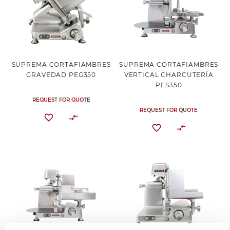
SUPREMA CORTAFIAMBRES
SUPREMA CORTAFIAMBRES
GRAVEDAD PEG350
VERTICAL CHARCUTERÍA
PES350
REQUEST FOR QUOTE
REQUEST FOR QUOTE