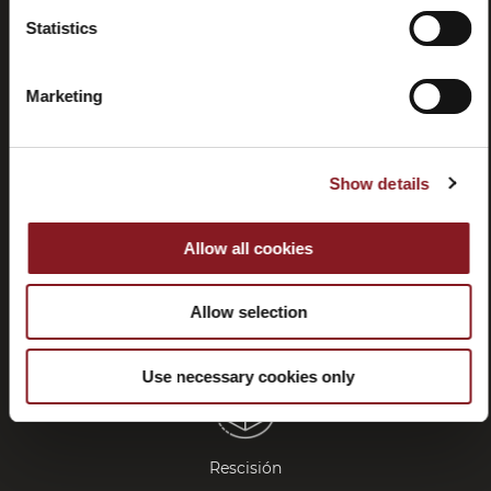
Statistics
Preguntas
Store
frecuentes
locator
Marketing
(FAQ)
Show details
Allow all cookies
Contactos
Tutorial y
manuales
Allow selection
Use necessary cookies only
Rescisión