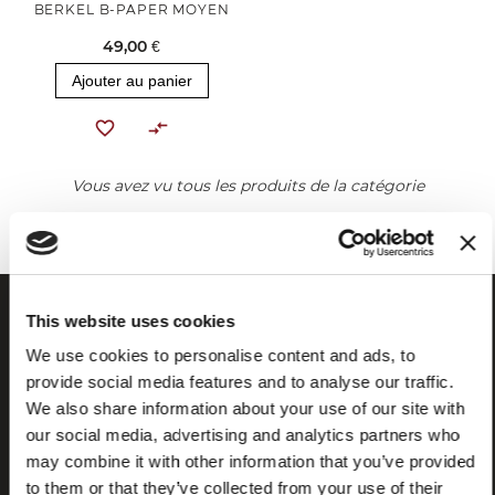
BERKEL B-PAPER MOYEN
49,00 €
Ajouter au panier
Vous avez vu tous les produits de la catégorie
This website uses cookies
We use cookies to personalise content and ads, to
provide social media features and to analyse our traffic.
We also share information about your use of our site with
our social media, advertising and analytics partners who
may combine it with other information that you’ve provided
to them or that they’ve collected from your use of their