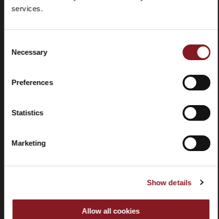
Foire aux
Store
services.
questions
locator
(FAQ)
Consent
Necessary
Selection
Preferences
Contactez-
Tutorial
nous
et
Statistics
manuels
Marketing
Show details
Résiliation
Allow all cookies