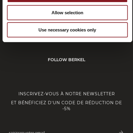
Allow selection
SERVICE CLIENT
Use necessary cookies only
CORPORATE
FOLLOW BERKEL
INSCRIVEZ-VOUS À NOTRE NEWSLETTER
ET BÉNÉFICIEZ D'UN CODE DE RÉDUCTION DE
-5%
arrow_forward
saisissez votre email