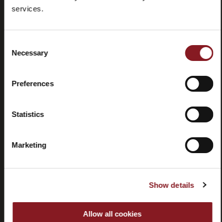
Foire aux
Store
services.
questions
locator
(FAQ)
Consent
Necessary
Selection
Preferences
Contactez-
Tutorial
nous
et
Statistics
manuels
Marketing
Show details
Résiliation
Allow all cookies