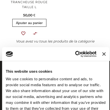
TRANCHEUSE ROUGE
TAILLE L
50,00 €
Ajouter au panier
Vous avez vu tous les produits de la catégorie
This website uses cookies
We use cookies to personalise content and ads, to
provide social media features and to analyse our traffic.
We also share information about your use of our site with
our social media, advertising and analytics partners who
may combine it with other information that you’ve provided
to them or that they’ve collected from your use of their