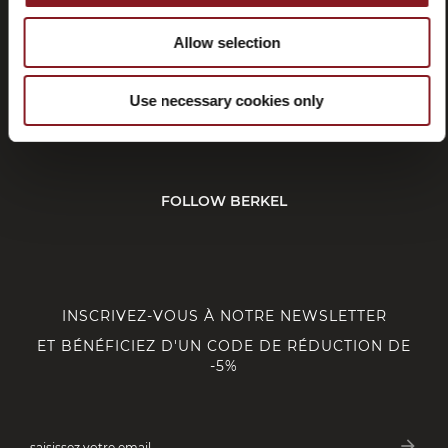
Allow selection
SERVICE CLIENT
Use necessary cookies only
CORPORATE
FOLLOW BERKEL
INSCRIVEZ-VOUS À NOTRE NEWSLETTER
ET BÉNÉFICIEZ D'UN CODE DE RÉDUCTION DE
-5%
arrow_forward
saisissez votre email