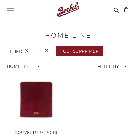
Recherche
search
HOME LINE
close
close
TOUT SUPPRIMER
L RED
L
arrow_drop_down
arrow_drop_down
HOME LINE
FILTER BY
COUVERTURE POUR