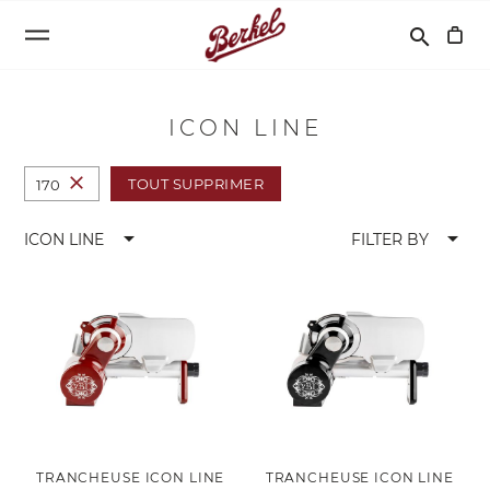
Recherche
search
ICON LINE
close
TOUT SUPPRIMER
170
arrow_drop_down
arrow_drop_down
ICON LINE
FILTER BY
TRANCHEUSE ICON LINE
TRANCHEUSE ICON LINE