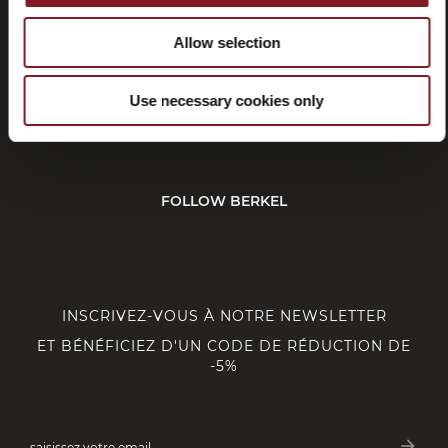
Allow selection
SERVICE CLIENT
Use necessary cookies only
CORPORATE
FOLLOW BERKEL
INSCRIVEZ-VOUS À NOTRE NEWSLETTER
ET BÉNÉFICIEZ D'UN CODE DE RÉDUCTION DE
-5%
arrow_forward
saisissez votre email