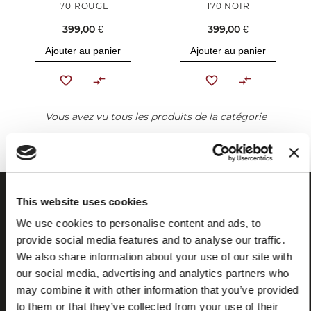
170 ROUGE
170 NOIR
399,00 €
399,00 €
Ajouter au panier
Ajouter au panier
Vous avez vu tous les produits de la catégorie
This website uses cookies
We use cookies to personalise content and ads, to
provide social media features and to analyse our traffic.
We also share information about your use of our site with
our social media, advertising and analytics partners who
may combine it with other information that you’ve provided
to them or that they’ve collected from your use of their