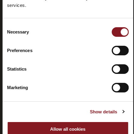
Foire aux
Store
services.
questions
locator
(FAQ)
Consent
Necessary
Selection
Preferences
Contactez-
Tutorial
nous
et
Statistics
manuels
Marketing
Show details
Résiliation
Allow all cookies