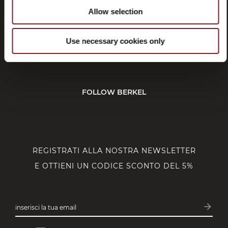
Allow selection
SERVIZIO CLIENTI
Use necessary cookies only
CORPORATE
FOLLOW BERKEL
REGISTRATI ALLA NOSTRA NEWSLETTER
E OTTIENI UN CODICE SCONTO DEL 5%
arrow_forward
inserisci la tua email
Iscrivit