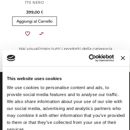
170 NERO
399,00 €
Aggiungi al Carrello
Hai visualizzato tutti i prodotti della categoria
This website uses cookies
We use cookies to personalise content and ads, to
provide social media features and to analyse our traffic.
We also share information about your use of our site with
our social media, advertising and analytics partners who
may combine it with other information that you’ve provided
to them or that they’ve collected from your use of their
services.