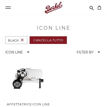
Cerca
search
ICON LINE
close
CANCELLA TUTTO
BLACK
arrow_drop_down
arrow_drop_down
ICON LINE
FILTER BY
AFFETTATRICE ICON LINE