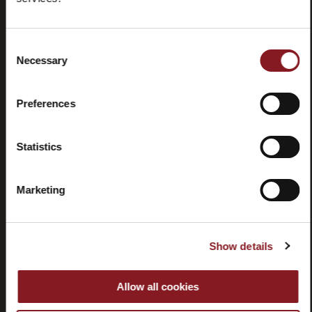
Domande
Store
frequenti
locator
(FAQ)
Consent
Necessary
Selection
Preferences
Contatti
Tutorial e
Statistics
manuali
Marketing
Show details
Recessi
Allow all cookies