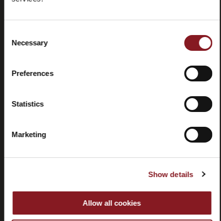
Domande
Store
frequenti
locator
(FAQ)
Consent
Necessary
Selection
Preferences
Contatti
Tutorial e
Statistics
manuali
Marketing
Show details
Recessi
Allow all cookies