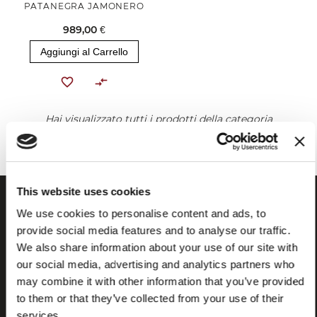
PATANEGRA JAMONERO
989,00 €
Aggiungi al Carrello
Hai visualizzato tutti i prodotti della categoria
This website uses cookies
We use cookies to personalise content and ads, to
provide social media features and to analyse our traffic.
We also share information about your use of our site with
our social media, advertising and analytics partners who
may combine it with other information that you’ve provided
to them or that they’ve collected from your use of their
services.