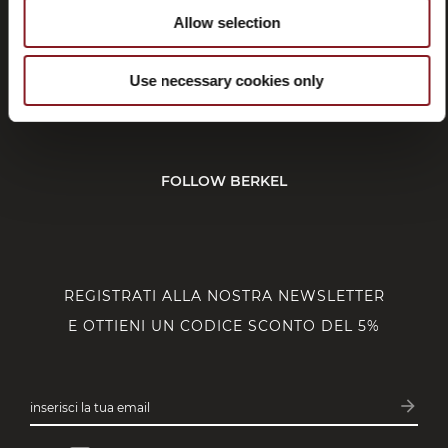
Allow selection
SERVIZIO CLIENTI
Use necessary cookies only
CORPORATE
FOLLOW BERKEL
REGISTRATI ALLA NOSTRA NEWSLETTER
E OTTIENI UN CODICE SCONTO DEL 5%
arrow_forward
inserisci la tua email
Iscrivit