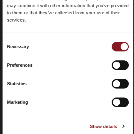
may combine it with other information that you’ve provided
to them or that they’ve collected from your use of their
services.
Consent
Domande
Store
Necessary
Selection
frequenti
locator
(FAQ)
Preferences
Statistics
Marketing
Contatti
Tutorial e
manuali
Show details