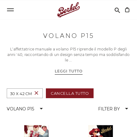
Cerca
search
VOLANO P15
L’affettatrice manuale a volano P15 riprende il modello P degli
anni ‘40, raccontando di un design senza tempo ma soddisfando
le
LEGGI TUTTO
close
CANCELLA TUTTO
30 X 42 CM
arrow_drop_down
arrow_drop_down
VOLANO P15
FILTER BY