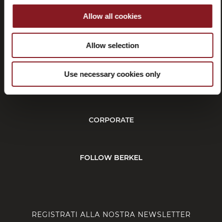
Allow all cookies
Recessi
Allow selection
Use necessary cookies only
SERVIZIO CLIENTI
CORPORATE
FOLLOW BERKEL
REGISTRATI ALLA NOSTRA NEWSLETTER