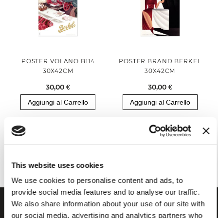
POSTER VOLANO B114
POSTER BRAND BERKEL
30X42CM
30X42CM
30,00 €
30,00 €
Aggiungi al Carrello
Aggiungi al Carrello
Hai visualizzato tutti i prodotti della categoria
This website uses cookies
We use cookies to personalise content and ads, to
provide social media features and to analyse our traffic.
We also share information about your use of our site with
our social media, advertising and analytics partners who