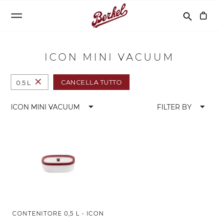
Cerca
search
ICON MINI VACUUM
close
CANCELLA TUTTO
0.5 L
arrow_drop_down
arrow_drop_down
ICON MINI VACUUM
FILTER BY
CONTENITORE 0,5 L - ICON