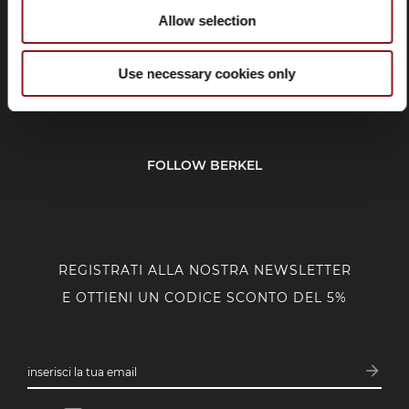
Allow selection
SERVIZIO CLIENTI
Use necessary cookies only
CORPORATE
FOLLOW BERKEL
REGISTRATI ALLA NOSTRA NEWSLETTER
E OTTIENI UN CODICE SCONTO DEL 5%
arrow_forward
inserisci la tua email
Iscrivit