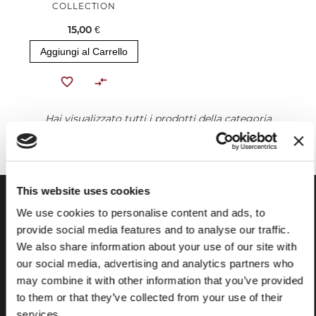
COLLECTION
15,00 €
Aggiungi al Carrello
Hai visualizzato tutti i prodotti della categoria
This website uses cookies
We use cookies to personalise content and ads, to
provide social media features and to analyse our traffic.
We also share information about your use of our site with
our social media, advertising and analytics partners who
may combine it with other information that you’ve provided
to them or that they’ve collected from your use of their
services.