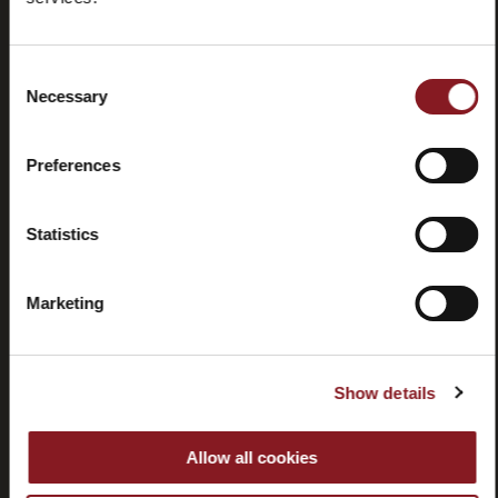
Domande
Store
frequenti
locator
(FAQ)
Consent
Necessary
Selection
Preferences
Contatti
Tutorial e
Statistics
manuali
Marketing
Show details
Recessi
Allow all cookies