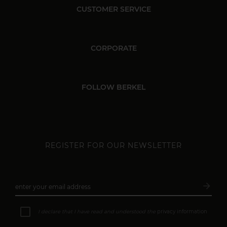
CUSTOMER SERVICE
CORPORATE
FOLLOW BERKEL
REGISTER FOR OUR NEWSLETTER
arrow_forward
enter your email address
Subsc
I declare that I have read and understood the
privacy information