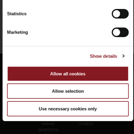
Add to Cart
Statistics
SIGN UP
You've reached the end of the item.
I declare that I have read and understood the
Marketing
privacy information
FOLLOW US ON OUR SOCIAL CHANNELS
Show details
Allow all cookies
Facebook
Instagram
Social
link
Allow selection
Use necessary cookies only
Frequently
Store
asked
locator
questions