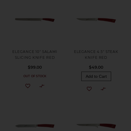
ELEGANCE 10" SALAMI
ELEGANCE 4.5" STEAK
SLICING KNIFE RED
KNIFE RED
$99.00
$49.00
Add to Cart
OUT OF STOCK