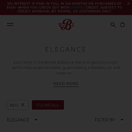
close
NO INTEREST IF PAID IN FULL IN SIX MONTHS ON PURCHASES OF
$149+ WHEN YOU CHECK OUT WITH
PAYPAL
CREDIT. SUBJECT TO
CREDIT APPROVAL BY PAYPAL. US CUSTOMERS ONLY
Search
search
ELEGANCE
Each knife in the Berkel Elegance line is forged from high-
performance special steels, guaranteeing a flawless cut and
superior
READ MORE
close
CLEAR ALL
RED
arrow_drop_down
arrow_drop_down
ELEGANCE
FILTER BY