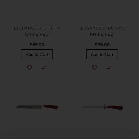
ELEGANCE 5" UTILITY
ELEGANCE 6" BONING
KNIFE RED
KNIFE RED
$55.00
$99.00
Add to Cart
Add to Cart