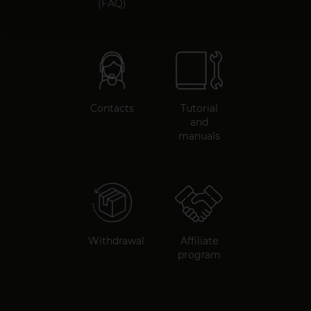
(FAQ)
Contacts
Tutorial
and
manuals
Withdrawal
Affiliate
program