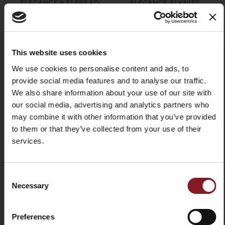
ELEGANCE 8.5" BREAD
ELEGANCE 8" KNIFE
KNIFE RED
SHARPENER RED
$99.00
$109.00
Add to Cart
Add to Cart
This website uses cookies
We use cookies to personalise content and ads, to
provide social media features and to analyse our traffic.
X
We also share information about your use of our site with
our social media, advertising and analytics partners who
may combine it with other information that you’ve provided
to them or that they’ve collected from your use of their
services.
SIGN UP TO OUR
NEWSLETTER
Consent
ELEGANCE 7" CARVING
Necessary
Stay up to date on the latest news and
Selection
FORK RED
promotions!
$99.00
Preferences
Email