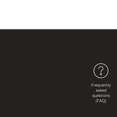
Frequently
asked
questions
(FAQ)