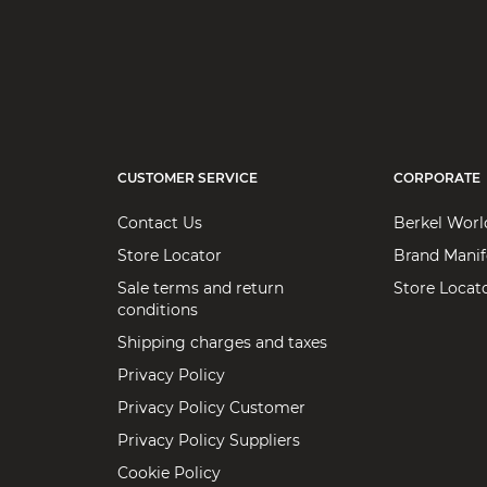
CUSTOMER SERVICE
CORPORATE
Contact Us
Berkel Worl
Store Locator
Brand Manif
Sale terms and return
Store Locat
conditions
Shipping charges and taxes
Privacy Policy
Privacy Policy Customer
Privacy Policy Suppliers
Cookie Policy