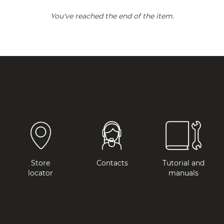
You've reached the end of the item.
Store
Contacts
Tutorial and
locator
manuals