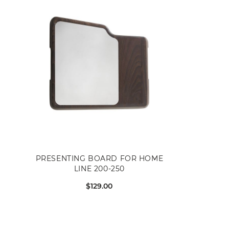
PRESENTING BOARD FOR HOME
LINE 200-250
$129.00