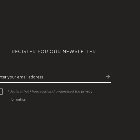
REGISTER FOR OUR NEWSLETTER
arrow_forward
nter your email address
Subscribe
I declare that I have read and understood the
privacy
information