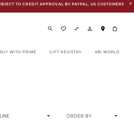
close
UBJECT TO CREDIT APPROVAL BY PAYPAL. US CUSTOMERS
search
favorite_border
compare_arrows
person_outline
BUY WITH PRIME
GIFT REGISTRY
VBI WORLD
arrow_drop_down
LINE