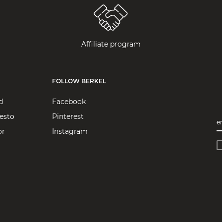
Affiliate program
FOLLOW BERKEL
d
Facebook
esto
Pinterest
e
or
Instagram