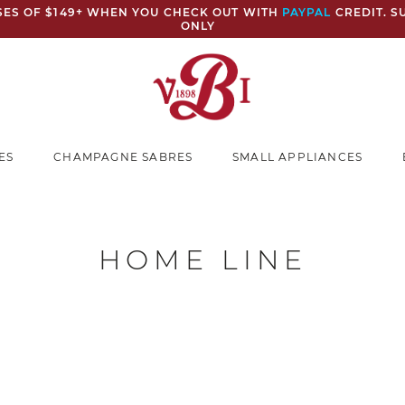
ASES OF $149+ WHEN YOU CHECK OUT WITH
PAYPAL
CREDIT. S
ONLY
ES
CHAMPAGNE SABRES
SMALL APPLIANCES
HOME LINE