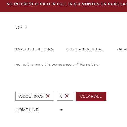
NO INTEREST IF PAID IN FULL IN SIX MONTHS ON PURCH
arrow_drop_down
USA
FLYWHEEL SLICERS
ELECTRIC SLICERS
KNIV
Home Line
Home
Slicers
Electric slicers
close
close
CLEAR ALL
WOOD+INOX
U
arrow_drop_down
HOME LINE