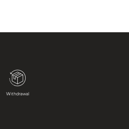
Withdrawal