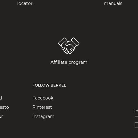
locator
manuals
Affiliate program
FOLLOW BERKEL
d
Facebook
esto
Pinterest
e
or
Instagram