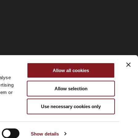
Managed by Fornace
Allow all cookies
alyse
rtising
Allow selection
hem or
Use necessary cookies only
Show details