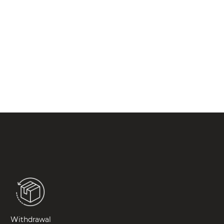
Withdrawal