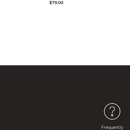
$79.00
Frequently