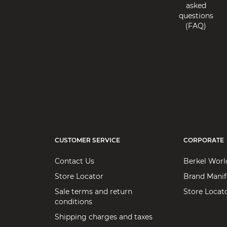
asked
questions
(FAQ)
CUSTOMER SERVICE
CORPORATE
Contact Us
Berkel Worl
Store Locator
Brand Manif
Sale terms and return
Store Locat
conditions
Shipping charges and taxes