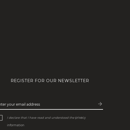
REGISTER FOR OUR NEWSLETTER
arrow_forward
nter your email address
Subscribe
I declare that I have read and understood the
privacy
information