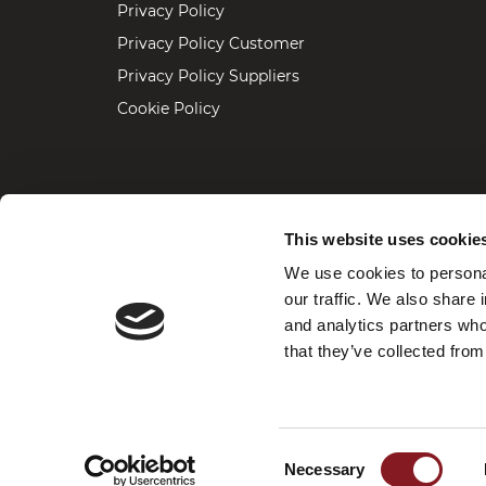
Privacy Policy
Privacy Policy Customer
Privacy Policy Suppliers
Cookie Policy
For assistance, repairs, maintenance 
This website uses cookie
We use cookies to personal
our traffic. We also share 
OFFICE / SHOWROOM, 5675 NW 84t
and analytics partners who
+1(786)409-7052
Phone:
that they’ve collected from
vbusa@berkelinternational.com
Email:
Consent
Necessary
Selection