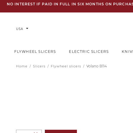
NO INTEREST IF PAID IN FULL IN SIX MONTHS ON PURCH
arrow_drop_down
USA
FLYWHEEL SLICERS
ELECTRIC SLICERS
KNIV
Volano B114
Home
Slicers
Flywheel slicers