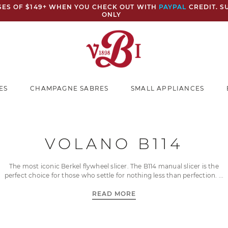
ASES OF $149+ WHEN YOU CHECK OUT WITH
PAYPAL
CREDIT. S
ONLY
ES
CHAMPAGNE SABRES
SMALL APPLIANCES
VOLANO B114
The most iconic Berkel flywheel slicer. The B114 manual slicer is the
perfect choice for those who settle for nothing less than perfection.
READ MORE