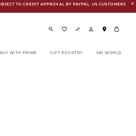
close
UBJECT TO CREDIT APPROVAL BY PAYPAL. US CUSTOMERS
search
favorite_border
compare_arrows
person_outline
BUY WITH PRIME
GIFT REGISTRY
VBI WORLD