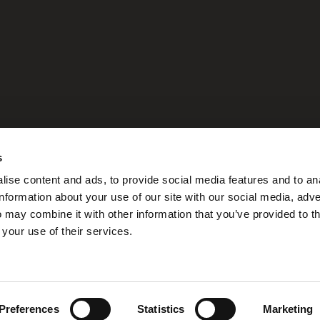
please write to:
s
ise content and ads, to provide social media features and to an
information about your use of our site with our social media, adve
h Avenue - Doral, FL 33166
 may combine it with other information that you’ve provided to t
 your use of their services.
Preferences
Statistics
Marketing