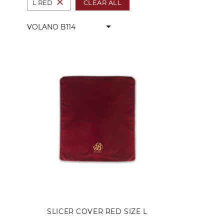
close
CLEAR ALL
L RED
arrow_drop_down
VOLANO B114
SLICER COVER RED SIZE L