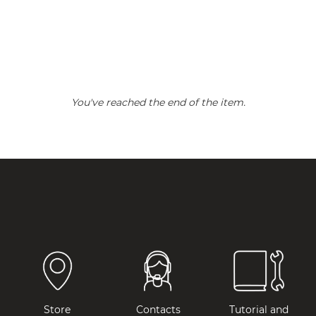
You've reached the end of the item.
Store
Contacts
Tutorial and