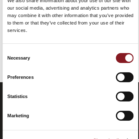
We also share information about your use of our site with
RESTORING KIT BLACK
our social media, advertising and analytics partners who
$99.00
may combine it with other information that you’ve provided
Add to Cart
to them or that they’ve collected from your use of their
services.
Consent
You've reached the end of the item.
Necessary
Selection
Preferences
Statistics
Marketing