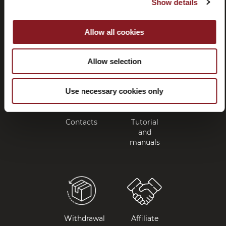
Show details
Frequently
Store
asked
locator
Allow all cookies
questions
(FAQ)
Allow selection
Use necessary cookies only
Contacts
Tutorial
and
manuals
Withdrawal
Affiliate