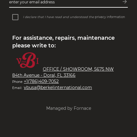
arrow_forward
enter your email address
Subsc
I declare that I have read and understood the
privacy information
For assistance, repairs, maintenance
please write to:
OFFICE / SHOWROOM, 5675 NW
84th Avenue - Doral, FL 33166
+1(786)409-7052
Phone:
vbusa@berkelinternational.com
Email:
Managed by Fornace