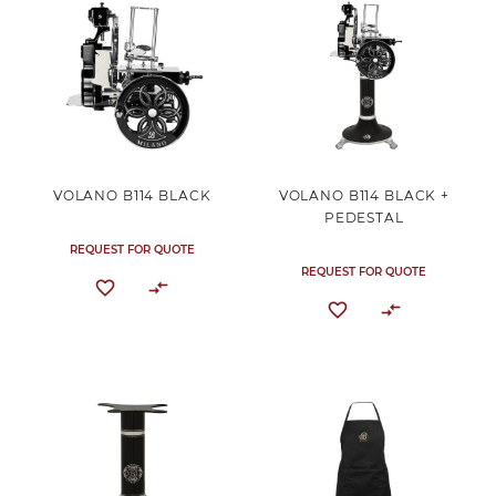
VOLANO B114 BLACK
VOLANO B114 BLACK +
PEDESTAL
REQUEST FOR QUOTE
REQUEST FOR QUOTE