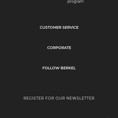
program
CUSTOMER SERVICE
CORPORATE
FOLLOW BERKEL
REGISTER FOR OUR NEWSLETTER