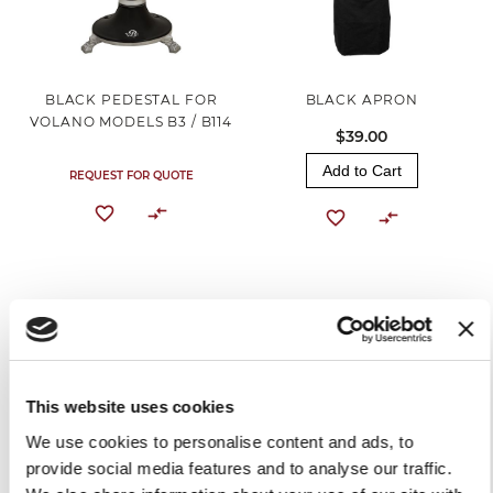
BLACK PEDESTAL FOR
BLACK APRON
VOLANO MODELS B3 / B114
$39.00
Add to Cart
REQUEST FOR QUOTE
This website uses cookies
We use cookies to personalise content and ads, to
provide social media features and to analyse our traffic.