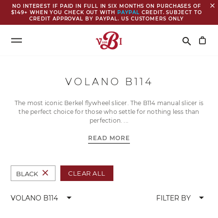
close
NO INTEREST IF PAID IN FULL IN SIX MONTHS ON PURCHASES OF
$149+ WHEN YOU CHECK OUT WITH
PAYPAL
CREDIT. SUBJECT TO
CREDIT APPROVAL BY PAYPAL. US CUSTOMERS ONLY
Search
search
VOLANO B114
The most iconic Berkel flywheel slicer. The B114 manual slicer is
the perfect choice for those who settle for nothing less than
perfection.
READ MORE
close
CLEAR ALL
BLACK
arrow_drop_down
arrow_drop_down
VOLANO B114
FILTER BY