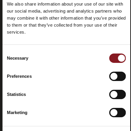
We also share information about your use of our site with
our social media, advertising and analytics partners who
may combine it with other information that you’ve provided
Frequently
Store
asked
locator
to them or that they’ve collected from your use of their
questions
services.
(FAQ)
Consent
Necessary
Selection
Preferences
Contacts
Tutorial
and
manuals
Statistics
Marketing