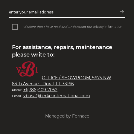
arrow_forward
enter your email address
Subsc
I declare that I have read and understood the
privacy information
For assistance, repairs, maintenance
please write to:
OFFICE / SHOWROOM, 5675 NW
84th Avenue - Doral, FL 33166
+1(786)409-7052
Phone:
vbusa@berkelinternational.com
Email:
Managed by Fornace