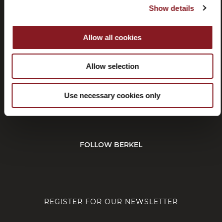
Show details
Withdrawal
Affiliate
program
Allow all cookies
Allow selection
CUSTOMER SERVICE
Use necessary cookies only
CORPORATE
FOLLOW BERKEL
REGISTER FOR OUR NEWSLETTER