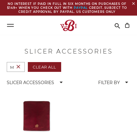
close
NO INTEREST IF PAID IN FULL IN SIX MONTHS ON PURCHASES OF
$149+ WHEN YOU CHECK OUT WITH
PAYPAL
CREDIT. SUBJECT TO
CREDIT APPROVAL BY PAYPAL. US CUSTOMERS ONLY
Search
search
SLICER ACCESSORIES
close
CLEAR ALL
M
arrow_drop_down
arrow_drop_down
SLICER ACCESSORIES
FILTER BY