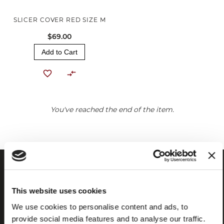
SLICER COVER RED SIZE M
$69.00
Add to Cart
You've reached the end of the item.
This website uses cookies
We use cookies to personalise content and ads, to
provide social media features and to analyse our traffic.