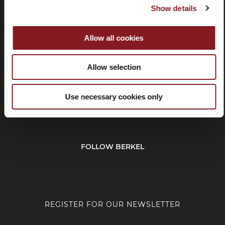
Show details
Withdrawal
Affiliate
program
Allow all cookies
Allow selection
CUSTOMER SERVICE
Use necessary cookies only
CORPORATE
FOLLOW BERKEL
REGISTER FOR OUR NEWSLETTER