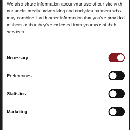
We also share information about your use of our site with
our social media, advertising and analytics partners who
may combine it with other information that you’ve provided
Frequently
Store
asked
locator
to them or that they’ve collected from your use of their
questions
services.
(FAQ)
Consent
Necessary
Selection
Preferences
Contacts
Tutorial
and
manuals
Statistics
Marketing