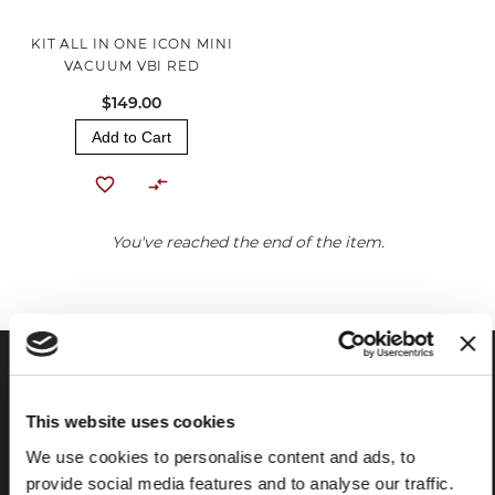
KIT ALL IN ONE ICON MINI
VACUUM VBI RED
$149.00
Add to Cart
You've reached the end of the item.
This website uses cookies
We use cookies to personalise content and ads, to
provide social media features and to analyse our traffic.