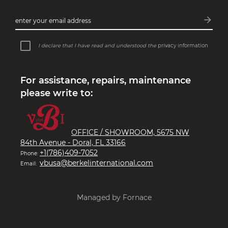
arrow_forward
enter your email address
Subsc
I declare that I have read and understood the
privacy information
For assistance, repairs, maintenance
please write to:
OFFICE / SHOWROOM, 5675 NW
84th Avenue - Doral, FL 33166
+1(786)409-7052
Phone:
vbusa@berkelinternational.com
Email:
Managed by Fornace