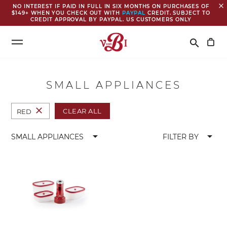
close
NO INTEREST IF PAID IN FULL IN SIX MONTHS ON PURCHASES OF
$149+ WHEN YOU CHECK OUT WITH
PAYPAL
CREDIT. SUBJECT TO
CREDIT APPROVAL BY PAYPAL. US CUSTOMERS ONLY
Search
search
SMALL APPLIANCES
close
CLEAR ALL
RED
arrow_drop_down
arrow_drop_down
SMALL APPLIANCES
FILTER BY