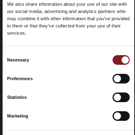
We also share information about your use of our site with
our social media, advertising and analytics partners who
may combine it with other information that you’ve provided
Frequently
Store
asked
locator
to them or that they’ve collected from your use of their
questions
services.
(FAQ)
Consent
Necessary
Selection
Preferences
Contacts
Tutorial
and
manuals
Statistics
Marketing