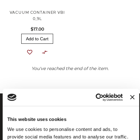
VACUUM CONTAINER VBI
0,9L
$17.00
Add to Cart
You've reached the end of the item.
This website uses cookies
We use cookies to personalise content and ads, to
provide social media features and to analyse our traffic.