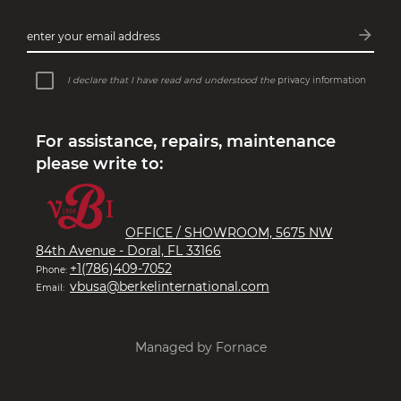
arrow_forward
enter your email address
Subsc
I declare that I have read and understood the
privacy information
For assistance, repairs, maintenance
please write to:
OFFICE / SHOWROOM, 5675 NW
84th Avenue - Doral, FL 33166
+1(786)409-7052
Phone:
vbusa@berkelinternational.com
Email:
Managed by Fornace