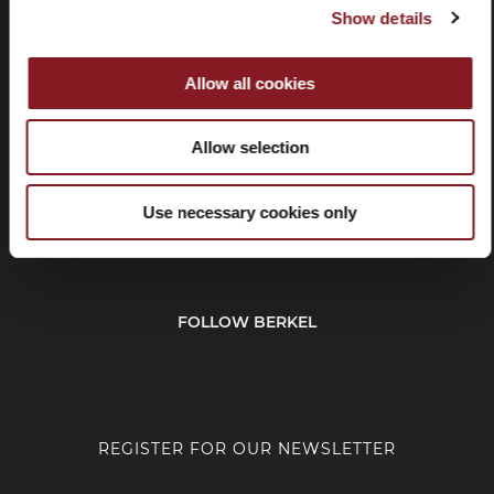
Show details
Withdrawal
Affiliate
program
Allow all cookies
Allow selection
CUSTOMER SERVICE
Use necessary cookies only
CORPORATE
FOLLOW BERKEL
REGISTER FOR OUR NEWSLETTER