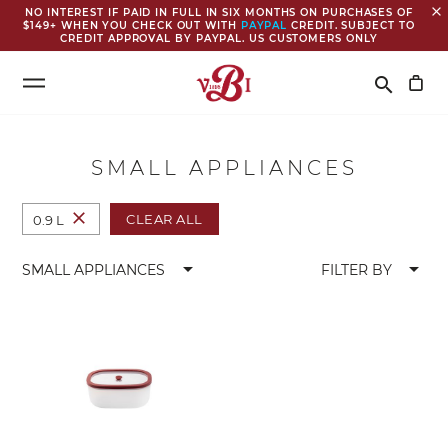
close
NO INTEREST IF PAID IN FULL IN SIX MONTHS ON PURCHASES OF
$149+ WHEN YOU CHECK OUT WITH
PAYPAL
CREDIT. SUBJECT TO
CREDIT APPROVAL BY PAYPAL. US CUSTOMERS ONLY
Search
search
SMALL APPLIANCES
close
CLEAR ALL
0.9 L
arrow_drop_down
arrow_drop_down
SMALL APPLIANCES
FILTER BY