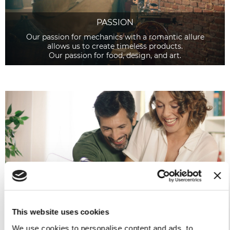
PASSION
Our passion for mechanics with a romantic allure
allows us to create timeless products.
Our passion for food, design, and art.
PLEASURE
Pleasure triggers emotions.
Pleasure lies in the hearts of those who care for details.
This website uses cookies
We use cookies to personalise content and ads, to