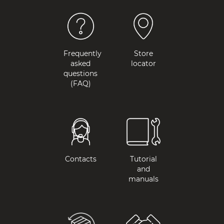
Frequently
Store
asked
locator
questions
(FAQ)
Contacts
Tutorial
and
manuals