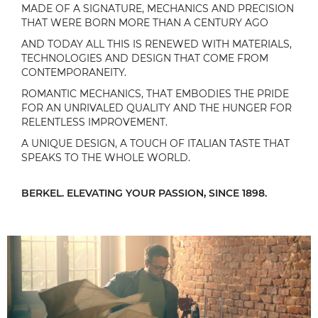
MADE OF A SIGNATURE, MECHANICS AND PRECISION
THAT WERE BORN MORE THAN A CENTURY AGO
AND TODAY ALL THIS IS RENEWED WITH MATERIALS,
TECHNOLOGIES AND DESIGN THAT COME FROM
CONTEMPORANEITY.
ROMANTIC MECHANICS, THAT EMBODIES THE PRIDE
FOR AN UNRIVALED QUALITY AND THE HUNGER FOR
RELENTLESS IMPROVEMENT.
A UNIQUE DESIGN, A TOUCH OF ITALIAN TASTE THAT
SPEAKS TO THE WHOLE WORLD.
BERKEL. ELEVATING YOUR PASSION, SINCE 1898.