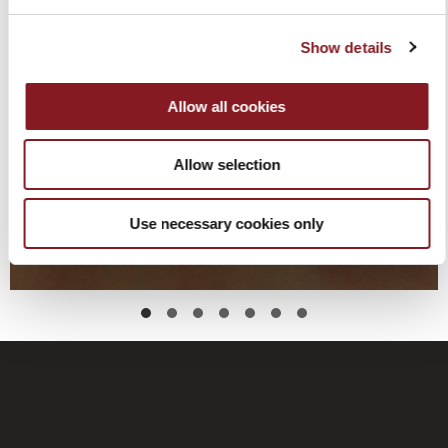
Show details
Allow all cookies
Allow selection
Use necessary cookies only