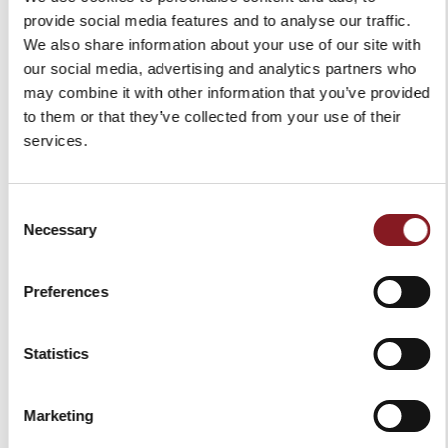
provide social media features and to analyse our traffic.
We also share information about your use of our site with
our social media, advertising and analytics partners who
may combine it with other information that you’ve provided
to them or that they’ve collected from your use of their
services.
Consent
Necessary
Selection
Preferences
Statistics
Marketing