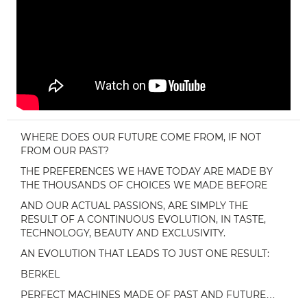
WHERE DOES OUR FUTURE COME FROM, IF NOT
FROM OUR PAST?
THE PREFERENCES WE HAVE TODAY ARE MADE BY
THE THOUSANDS OF CHOICES WE MADE BEFORE
AND OUR ACTUAL PASSIONS, ARE SIMPLY THE
RESULT OF A CONTINUOUS EVOLUTION, IN TASTE,
TECHNOLOGY, BEAUTY AND EXCLUSIVITY.
AN EVOLUTION THAT LEADS TO JUST ONE RESULT:
BERKEL
PERFECT MACHINES MADE OF PAST AND FUTURE…