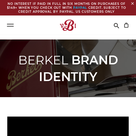
close
NO INTEREST IF PAID IN FULL IN SIX MONTHS ON PURCHASES OF
$149+ WHEN YOU CHECK OUT WITH
PAYPAL
CREDIT. SUBJECT TO
CREDIT APPROVAL BY PAYPAL. US CUSTOMERS ONLY
Search
search
BERKEL
BRAND
IDENTITY