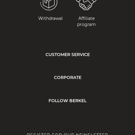
Withdrawal
Affiliate
program
CUSTOMER SERVICE
CORPORATE
FOLLOW BERKEL