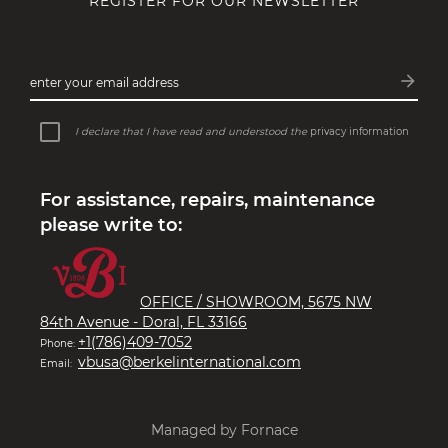
REGISTER FOR OUR NEWSLETTER
MACHINES WITH A STORY
Perfect machines that draw inspiration
arrow_forward
enter your email address
from the past and future…
Subsc
I declare that I have read and understood the
privacy information
For assistance, repairs, maintenance
please write to:
OFFICE / SHOWROOM, 5675 NW
84th Avenue - Doral, FL 33166
+1(786)409-7052
Phone:
vbusa@berkelinternational.com
Email:
Managed by Fornace