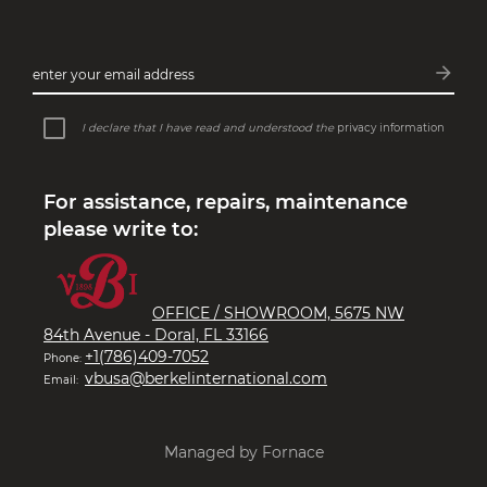
arrow_forward
enter your email address
Subsc
I declare that I have read and understood the
privacy information
For assistance, repairs, maintenance
please write to:
OFFICE / SHOWROOM, 5675 NW
84th Avenue - Doral, FL 33166
+1(786)409-7052
Phone:
vbusa@berkelinternational.com
Email:
Managed by Fornace