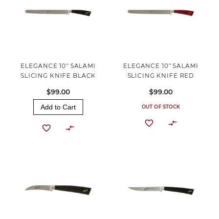
ELEGANCE 10" SALAMI
ELEGANCE 10" SALAMI
SLICING KNIFE BLACK
SLICING KNIFE RED
$99.00
$99.00
Add to Cart
OUT OF STOCK