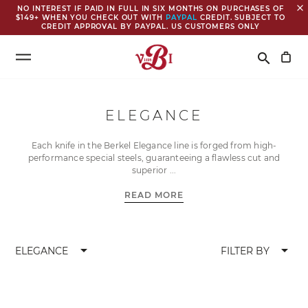
close
NO INTEREST IF PAID IN FULL IN SIX MONTHS ON PURCHASES OF
$149+ WHEN YOU CHECK OUT WITH
PAYPAL
CREDIT. SUBJECT TO
CREDIT APPROVAL BY PAYPAL. US CUSTOMERS ONLY
Search
search
ELEGANCE
Each knife in the Berkel Elegance line is forged from high-
performance special steels, guaranteeing a flawless cut and
superior
READ MORE
arrow_drop_down
arrow_drop_down
ELEGANCE
FILTER BY