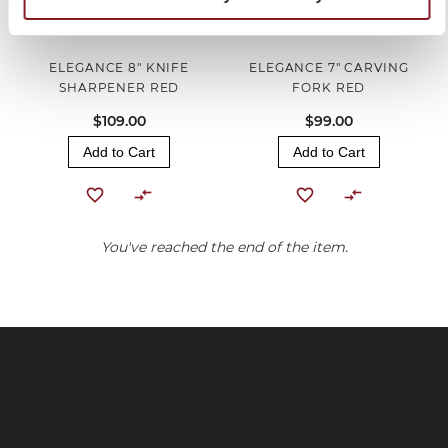
ELEGANCE 8" KNIFE
ELEGANCE 7" CARVING
SHARPENER RED
FORK RED
$109.00
$99.00
Add to Cart
Add to Cart
You've reached the end of the item.