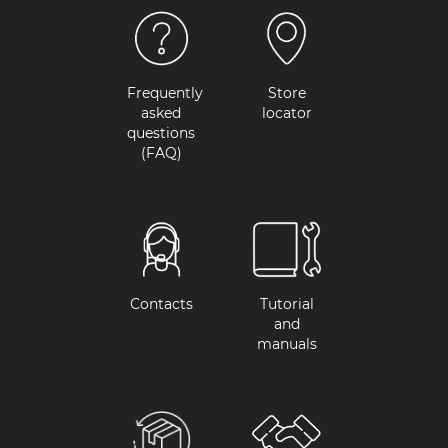
Frequently
Store
asked
locator
questions
(FAQ)
Contacts
Tutorial
and
manuals