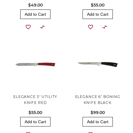
$49.00
$55.00
Add to Cart
Add to Cart
ELEGANCE 5" UTILITY
ELEGANCE 6" BONING
KNIFE RED
KNIFE BLACK
$55.00
$99.00
Add to Cart
Add to Cart