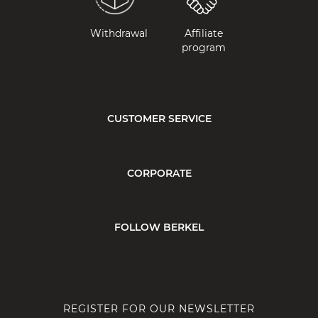
Withdrawal
Affiliate
program
CUSTOMER SERVICE
CORPORATE
FOLLOW BERKEL
REGISTER FOR OUR NEWSLETTER