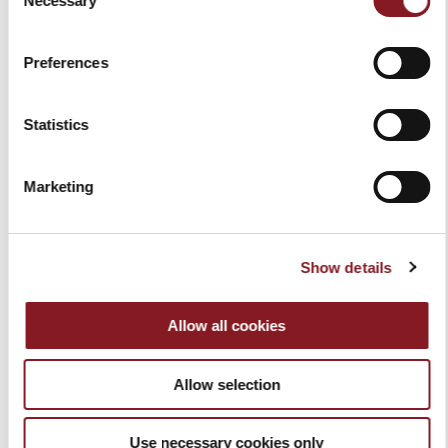
Necessary
Selection
Preferences
Statistics
ELEGANCE 8.5" BREAD
ELEGANCE 8" KNIFE
KNIFE RED
SHARPENER BLACK
Marketing
$99.00
$109.00
Add to Cart
Add to Cart
Show details
Allow all cookies
Allow selection
Use necessary cookies only