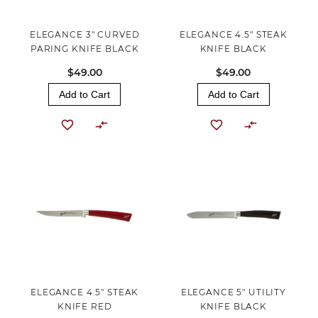
ELEGANCE 3" CURVED
ELEGANCE 4.5" STEAK
PARING KNIFE BLACK
KNIFE BLACK
$49.00
$49.00
Add to Cart
Add to Cart
ELEGANCE 4.5" STEAK
ELEGANCE 5" UTILITY
KNIFE RED
KNIFE BLACK