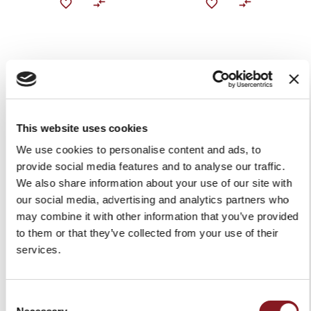
This website uses cookies
We use cookies to personalise content and ads, to
provide social media features and to analyse our traffic.
ELEGANCE 6" BONING
ELEGANCE 8.5" BREAD
KNIFE RED
KNIFE BLACK
We also share information about your use of our site with
our social media, advertising and analytics partners who
$99.00
$99.00
may combine it with other information that you’ve provided
Add to Cart
Add to Cart
to them or that they’ve collected from your use of their
services.
Consent