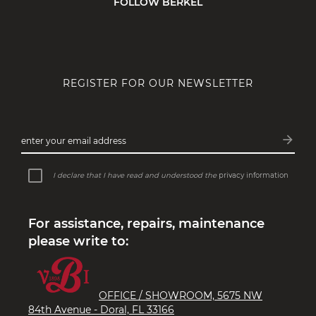
FOLLOW BERKEL
REGISTER FOR OUR NEWSLETTER
arrow_forward
enter your email address
Subsc
I declare that I have read and understood the
privacy information
For assistance, repairs, maintenance
please write to:
OFFICE / SHOWROOM, 5675 NW
84th Avenue - Doral, FL 33166