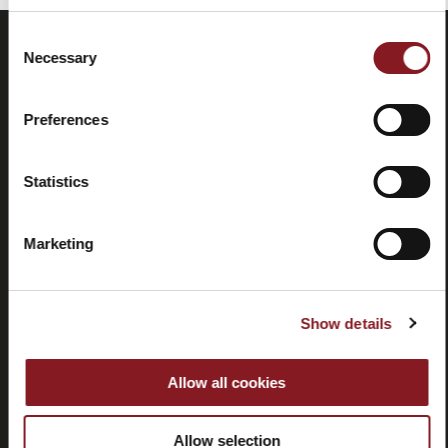
Consent
Necessary
Selection
Preferences
Statistics
Frequently
Store
Marketing
asked
locator
questions
(FAQ)
Show details
Allow all cookies
Contacts
Tutorial
Allow selection