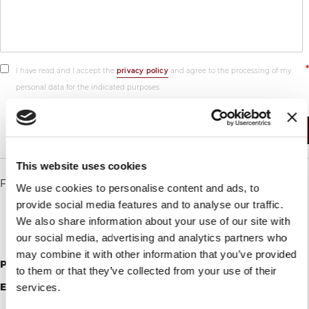
I have read and I accept the
privacy policy
and agree to the processing of my
personal data for the indicated purposes
Submit
This website uses cookies
For assistance, repairs, maintenance please write to:
We use cookies to personalise content and ads, to
provide social media features and to analyse our traffic.
We also share information about your use of our site with
our social media, advertising and analytics partners who
may combine it with other information that you’ve provided
Phone
: +1(786)409-7052
to them or that they’ve collected from your use of their
Email
:
services.
vbusa@berkelinternational.com