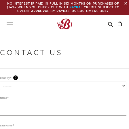
close
NO INTEREST IF PAID IN FULL IN SIX MONTHS ON PURCHASES OF
$149+ WHEN YOU CHECK OUT WITH
PAYPAL
CREDIT. SUBJECT TO
CREDIT APPROVAL BY PAYPAL. US CUSTOMERS ONLY
Search
search
CONTACT US
?
Country
*
Name
*
Last Name
*