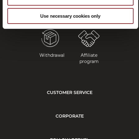
and
manuals
Use necessary cookies only
Withdrawal
Affiliate
program
CUSTOMER SERVICE
CORPORATE