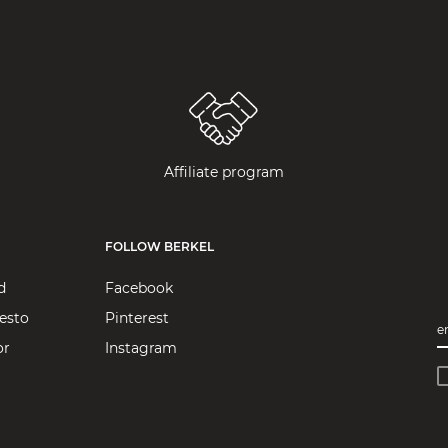
Affiliate program
FOLLOW BERKEL
d
Facebook
esto
Pinterest
e
or
Instagram