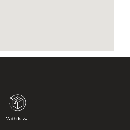
Withdrawal