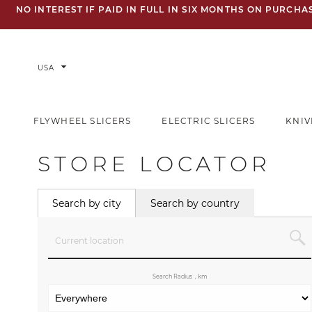
NO INTEREST IF PAID IN FULL IN SIX MONTHS ON PURCH
arrow_drop_down
USA
FLYWHEEL SLICERS
ELECTRIC SLICERS
KNIV
STORE LOCATOR
Search by city
Search by country
Search Radius
, km