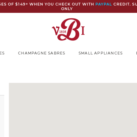
ASES OF $149+ WHEN YOU CHECK OUT WITH
PAYPAL
CREDIT. S
ONLY
ES
CHAMPAGNE SABRES
SMALL APPLIANCES