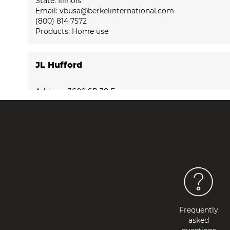
State: Illinois
Email: vbusa@berkelinternational.com
(800) 814 7572
Products:
Home use
JL Hufford
Address: 3600 SR 38 E
City: 47905 Lafayette
State: Indiana
Email: vbusa@berkelinternational.com
(877) 554-8336
Products:
Home use
Macy’s Inc - 7 West Seventh Street
Address: 7 West Seventh Street
Frequently
City: 45202 Cincinnati
asked
State: Ohio