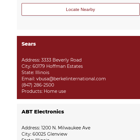
Locate Nearby
Sears
Address: 3333 Beverly Road
City: 60179 Hoffman Estates
State: Illinois
Email: vbusa@berkelinternational.com
(847) 286-2500
Products:
Home use
ABT Electronics
Address: 1200 N. Milwaukee Ave
City: 60025 Glenview