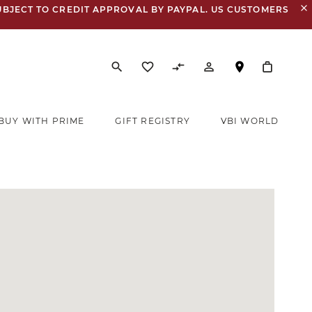
close
UBJECT TO CREDIT APPROVAL BY PAYPAL. US CUSTOMERS
search
favorite_border
compare_arrows
person_outline
BUY WITH PRIME
GIFT REGISTRY
VBI WORLD