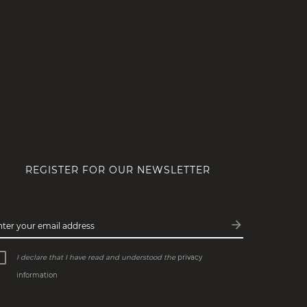
REGISTER FOR OUR NEWSLETTER
arrow_forward
nter your email address
Subscribe
I declare that I have read and understood the
privacy
information