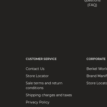
questions
Email: vbusa@berkelinternational.com
(FAQ)
(513) 579 7000
Products:
Home use
Home Depot
Address: 2455 Paces Ferry Rd. NW
City: 30339 Atlanta
State: Georgia
Email: vbusa@berkelinternational.com
(770) 433-8211
CUSTOMER SERVICE
CORPORATE
Products:
Home use
Contact Us
Berkel Worl
Store Locator
Brand Manif
Macy’s Inc - 151 West 34th Street
Sale terms and return
Store Locat
conditions
Address: 151 West 34th Street
Shipping charges and taxes
City: 10001 New York
State: New York
Privacy Policy
Email: vbusa@berkelinternational.com