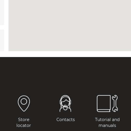
Store
Contacts
Tutorial and
locator
manuals