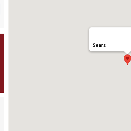
Sears