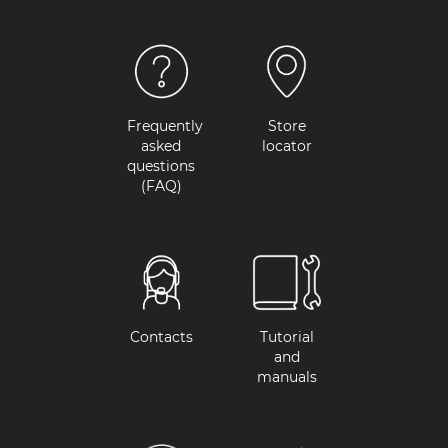
Frequently
Store
asked
locator
questions
(FAQ)
Contacts
Tutorial
and
manuals