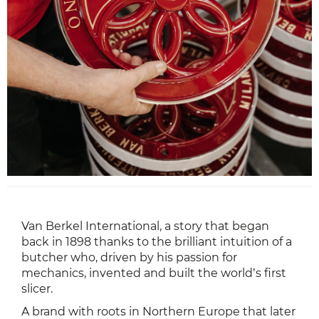
Van Berkel International, a story that began
back in 1898 thanks to the brilliant intuition of a
butcher who, driven by his passion for
mechanics, invented and built the world’s first
slicer.
A brand with roots in Northern Europe that later