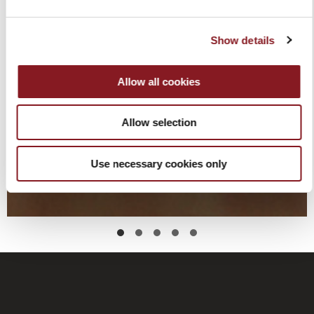
Show details
Allow all cookies
Allow selection
Use necessary cookies only