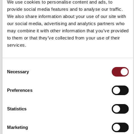
We use cookies to personalise content and ads, to
provide social media features and to analyse our traffic.
We also share information about your use of our site with
our social media, advertising and analytics partners who
PLEASURE
may combine it with other information that you’ve provided
Pleasure triggers emotions.
to them or that they’ve collected from your use of their
Pleasure lies in the hearts of those who care for details.
services.
Consent
Necessary
Selection
Preferences
Statistics
Marketing