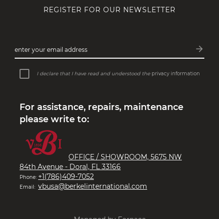
REGISTER FOR OUR NEWSLETTER
MACHINES WITH A STORY
Perfect machines that draw inspiration
arrow_forward
enter your email address
from the past and future…
Subsc
I declare that I have read and understood the
privacy information
For assistance, repairs, maintenance
please write to:
OFFICE / SHOWROOM, 5675 NW
84th Avenue - Doral, FL 33166
+1(786)409-7052
Phone:
vbusa@berkelinternational.com
Email: