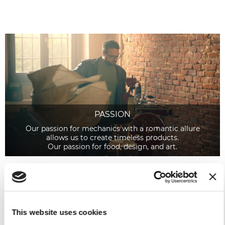
PASSION
Our passion for mechanics with a romantic allure
allows us to create timeless products.
Our passion for food, design, and art.
This website uses cookies