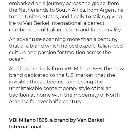
embarked on a journey across the globe: from
the Netherlands to South Africa, from Argentina
to the United States, and finally to Milan, giving
life to Van Berkel International, a perfect
combination of Italian design and functionality.
An adventure spanning more than a century,
that of a brand which helped export Italian food
culture and passion for tradition across the
ocean.
And it is precisely from VBI Milano 1898, the new
brand dedicated to the U.S. market, that the
invisible thread begins, connecting the
unmistakable contemporary style of Italian
tradition at home with the modernity of North
America for over half a century.
VBI Milano 1898, a brand by Van Berkel
International