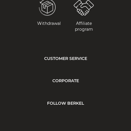
Withdrawal
Affiliate
program
CUSTOMER SERVICE
CORPORATE
FOLLOW BERKEL