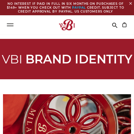
close
NO INTEREST IF PAID IN FULL IN SIX MONTHS ON PURCHASES OF
$149+ WHEN YOU CHECK OUT WITH
PAYPAL
CREDIT. SUBJECT TO
CREDIT APPROVAL BY PAYPAL. US CUSTOMERS ONLY
Search
search
VBI
BRAND IDENTITY