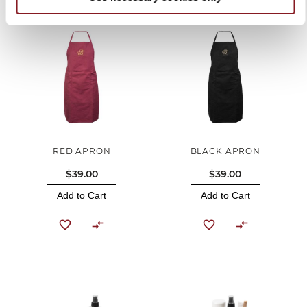
RED APRON
BLACK APRON
$39.00
$39.00
Add to Cart
Add to Cart