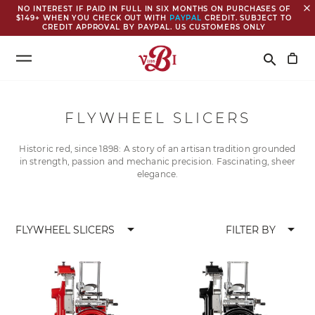
close
NO INTEREST IF PAID IN FULL IN SIX MONTHS ON PURCHASES OF
$149+ WHEN YOU CHECK OUT WITH
PAYPAL
CREDIT. SUBJECT TO
CREDIT APPROVAL BY PAYPAL. US CUSTOMERS ONLY
Search
search
FLYWHEEL SLICERS
Historic red, since 1898: A story of an artisan tradition grounded
in strength, passion and mechanic precision. Fascinating, sheer
elegance.
arrow_drop_down
arrow_drop_down
FLYWHEEL SLICERS
FILTER BY