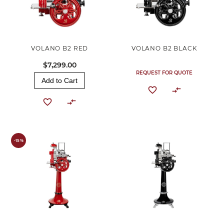
VOLANO B2 RED
VOLANO B2 BLACK
$7,299.00
REQUEST FOR QUOTE
Add to Cart
-15%