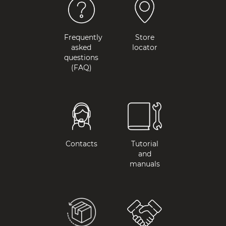
Frequently
Store
asked
locator
questions
(FAQ)
Contacts
Tutorial
and
manuals