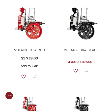
VOLANO B114 RED
VOLANO B114 BLACK
$9,739.00
REQUEST FOR QUOTE
Add to Cart
-15%