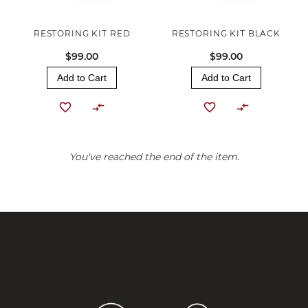
RESTORING KIT RED
RESTORING KIT BLACK
$99.00
$99.00
Add to Cart
Add to Cart
You've reached the end of the item.