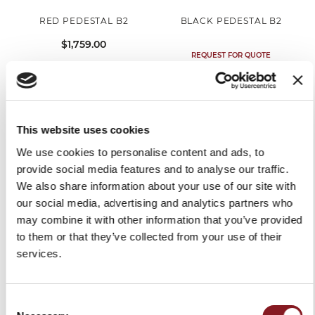
RED PEDESTAL B2
BLACK PEDESTAL B2
$1,759.00
REQUEST FOR QUOTE
OUT OF STOCK
This website uses cookies
We use cookies to personalise content and ads, to
provide social media features and to analyse our traffic.
We also share information about your use of our site with
our social media, advertising and analytics partners who
may combine it with other information that you’ve provided
to them or that they’ve collected from your use of their
services.
RED PEDESTAL FOR
BLACK PEDESTAL FOR
VOLANO MODELS B3 / B114
VOLANO MODELS B3 / B114
Consent
$1,759.00