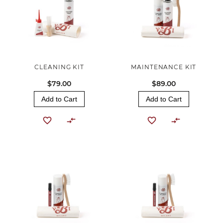
CLEANING KIT
MAINTENANCE KIT
$79.00
$89.00
Add to Cart
Add to Cart