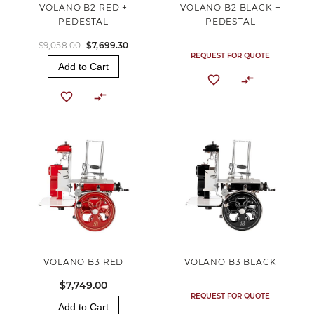
VOLANO B2 RED +
VOLANO B2 BLACK +
PEDESTAL
PEDESTAL
$9,058.00
$7,699.30
REQUEST FOR QUOTE
Add to Cart
VOLANO B3 RED
VOLANO B3 BLACK
$7,749.00
REQUEST FOR QUOTE
Add to Cart