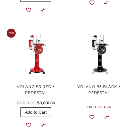
-15%
VOLANO B3 RED +
VOLANO B3 BLACK +
PEDESTAL
PEDESTAL
$9,508.00
$8,081.80
OUT OF STOCK
Add to Cart