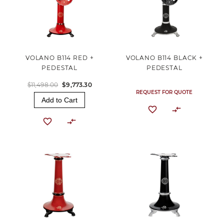
VOLANO B114 RED +
VOLANO B114 BLACK +
PEDESTAL
PEDESTAL
$11,498.00
$9,773.30
REQUEST FOR QUOTE
Add to Cart