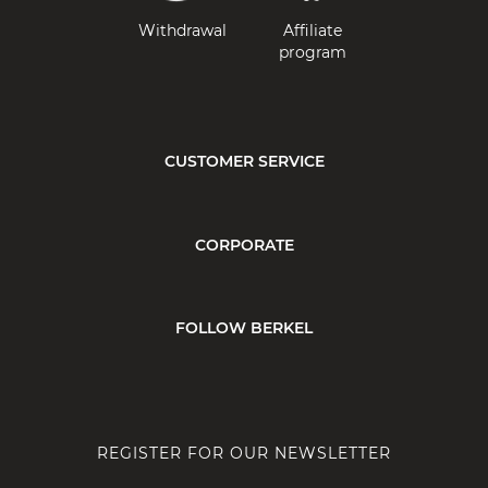
Withdrawal
Affiliate
program
CUSTOMER SERVICE
CORPORATE
FOLLOW BERKEL
REGISTER FOR OUR NEWSLETTER