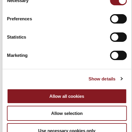
Necessary
Selection
REQUEST FOR QUOTE
OUT OF STOCK
Preferences
Statistics
Marketing
Show details
PRESENTING BOARD
SLICER COVER RED SIZE L
Allow all cookies
VOLANO
$79.00
$99.00
Add to Cart
Allow selection
Add to Cart
Use necessary cookies only