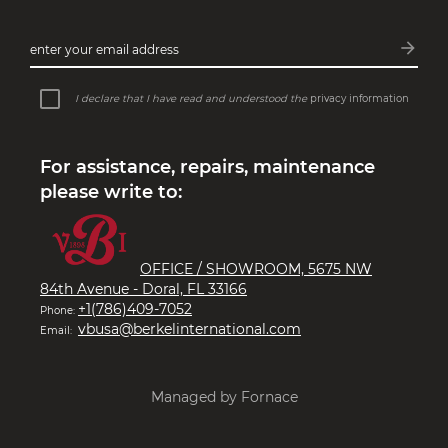
arrow_forward
enter your email address
Subsc
I declare that I have read and understood the
privacy information
For assistance, repairs, maintenance
please write to:
OFFICE / SHOWROOM, 5675 NW
84th Avenue - Doral, FL 33166
+1(786)409-7052
Phone:
vbusa@berkelinternational.com
Email:
Managed by Fornace