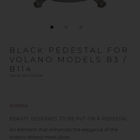
BLACK PEDESTAL FOR
VOLANO MODELS B3 /
B114
Cod.Art. VBI-STANDN
IN STOCK
BEAUTY DESERVES TO BE PUT ON A PEDESTAL
An element that enhances the elegance of the
historic Volano meat slicer.