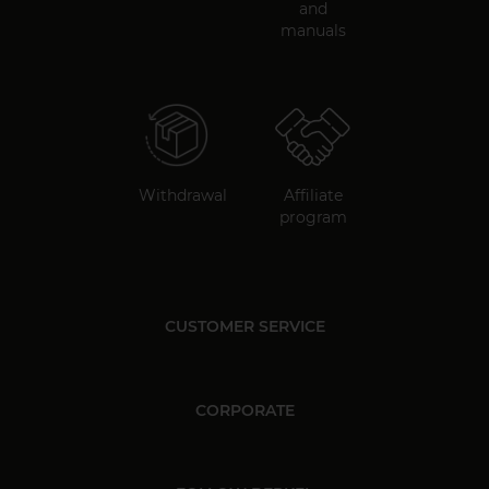
and
manuals
Withdrawal
Affiliate
program
CUSTOMER SERVICE
CORPORATE