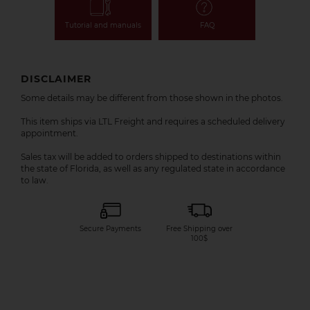
Tutorial and manuals
FAQ
DISCLAIMER
Some details may be different from those shown in the photos.
This item ships via LTL Freight and requires a scheduled delivery
appointment.
Sales tax will be added to orders shipped to destinations within
the state of Florida, as well as any regulated state in accordance
to law.
Secure Payments
Free Shipping over
100$