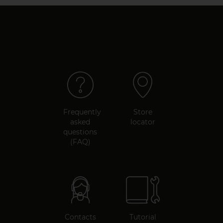
Frequently
Store
asked
locator
questions
(FAQ)
Contacts
Tutorial