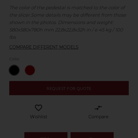
The color of the pedestal is matched to the color of
the slicer.
Some details may be different from those
shown in the photos.
Dimensions and weight:
580x580x780h mm 22,8x22,8x32h in / e 45 kg / 100
lbs
COMPARE DIFFERENT MODELS
Color
REQUEST FOR QUOTE
favorite_border
compare_arrows
Wishlist
Compare