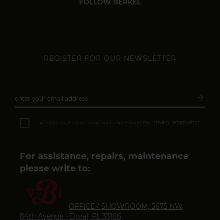
FOLLOW BERKEL
REGISTER FOR OUR NEWSLETTER
arrow_forward
enter your email address
Subsc
I declare that I have read and understood the
privacy information
For assistance, repairs, maintenance
please write to:
OFFICE / SHOWROOM, 5675 NW
84th Avenue - Doral, FL 33166