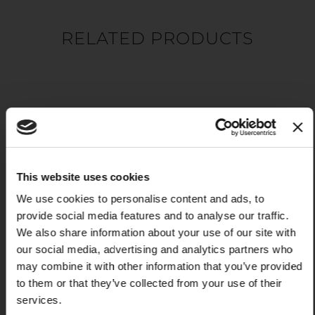
RELATED PRODUCTS
This website uses cookies
We use cookies to personalise content and ads, to
provide social media features and to analyse our traffic.
X
We also share information about your use of our site with
PRESENTING BOARD
our social media, advertising and analytics partners who
VOLANO
may combine it with other information that you’ve provided
$99.00
to them or that they’ve collected from your use of their
Add to Cart
services.