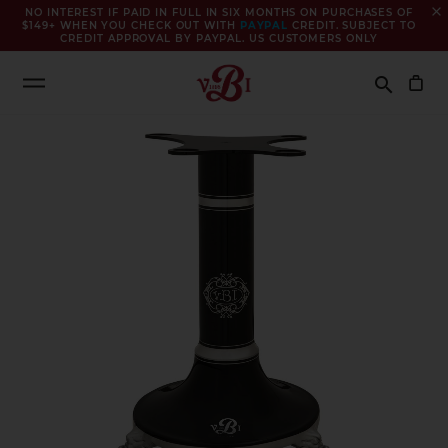
close
NO INTEREST IF PAID IN FULL IN SIX MONTHS ON PURCHASES OF
$149+ WHEN YOU CHECK OUT WITH
PAYPAL
CREDIT. SUBJECT TO
CREDIT APPROVAL BY PAYPAL. US CUSTOMERS ONLY
Search
search