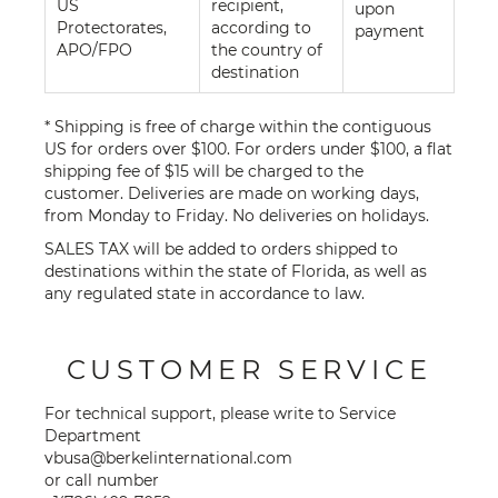
US
recipient,
upon
Protectorates,
according to
payment
APO/FPO
the country of
destination
* Shipping is free of charge within the contiguous
US for orders over $100. For orders under $100, a flat
shipping fee of $15 will be charged to the
customer. Deliveries are made on working days,
from Monday to Friday. No deliveries on holidays.
SALES TAX will be added to orders shipped to
destinations within the state of Florida, as well as
any regulated state in accordance to law.
CUSTOMER SERVICE
For technical support, please write to Service
Department
vbusa@berkelinternational.com
or call number