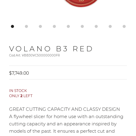
VOLANO B3 RED
Cod.Art. VBB30VC500000000FR
$7,749.00
IN STOCK
ONLY
2
LEFT
GREAT CUTTING CAPACITY AND CLASSY DESIGN
A flywheel slicer for home use with an outstanding
cutting capacity and an appearance inspired by
models of the past. It ensures a perfect cut and