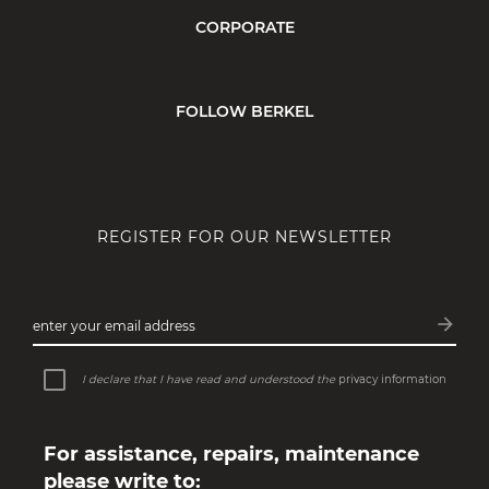
CORPORATE
FOLLOW BERKEL
REGISTER FOR OUR NEWSLETTER
arrow_forward
enter your email address
Subsc
I declare that I have read and understood the
privacy information
For assistance, repairs, maintenance
please write to: