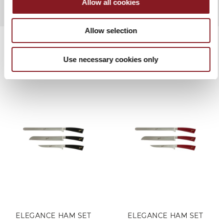
Allow all cookies
Allow selection
Use necessary cookies only
RELATED PRODUCTS
ELEGANCE HAM SET
ELEGANCE HAM SET