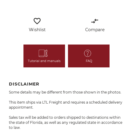
favorite_border
compare_arrows
Wishlist
Compare
Tutorial and manuals
FAQ
DISCLAIMER
Some details may be different from those shown in the photos.
This item ships via LTL Freight and requires a scheduled delivery
appointment.
Sales tax will be added to orders shipped to destinations within
the state of Florida, as well as any regulated state in accordance
to law.