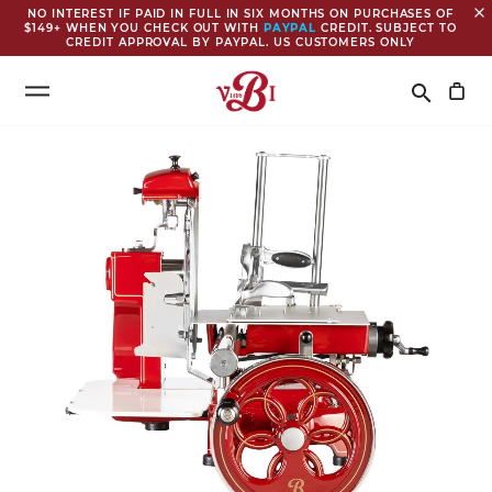
close
NO INTEREST IF PAID IN FULL IN SIX MONTHS ON PURCHASES OF
$149+ WHEN YOU CHECK OUT WITH
PAYPAL
CREDIT. SUBJECT TO
CREDIT APPROVAL BY PAYPAL. US CUSTOMERS ONLY
Search
search