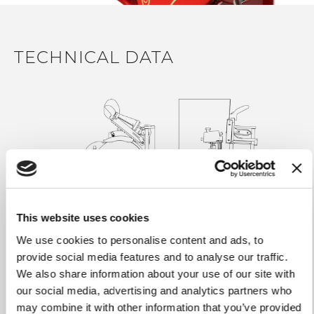
inspired decors. All accessories are sold separately
CLEANING & HYGIENE
TECHNICAL DATA
Assisted product press holder for a complete locking of
the product
Wide space for fast and easy cleaning and a rear space
to collect wasted material
Quick slice deflector block removal system for an easy
cleaning of the machine
Tecno-polymer removable receiving plate, dishwasher-
safe
SAFETY
This website uses cookies
Blade ring guard with manual opening system for best
We use cookies to personalise content and ads, to
safety
provide social media features and to analyse our traffic.
Aluminum back ring guard locked for best safety
We also share information about your use of our site with
knob in comfortable position to maximize the grip and
our social media, advertising and analytics partners who
Weight
101.41 lb
to minimize any effort for the operator
may combine it with other information that you’ve provided