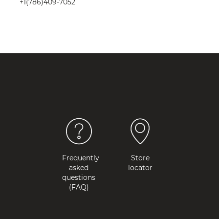
+1(786)409-7052
Frequently
Store
asked
locator
questions
(FAQ)