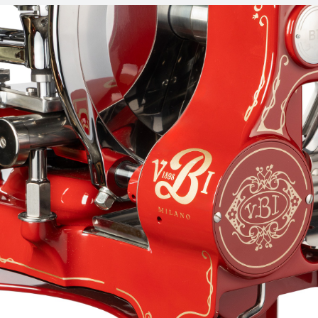
slicer stand and flower flywheel, which makes it even more
precious.
PERFORMANCE
Adjustable rubber feet in different configurations
300mm 100cr6 chromed steel blade with professional
profile: reduces waste and ensures perfect slices
Food plate quick advance and returning system
combined with a manual millimetric knob for perfect
product positioning
Removable sharpener included with a two separate
movements operating system to increase sharpening
precision
Gauge plate opening knob to adjust slice thickness from
0mm to 1,5mm
Steel deflector with facilitated coupling for a better
slices removal
Its accessories include a pedestal with art nouveau-