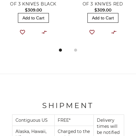
OF 3 KNIVES BLACK
OF 3 KNIVES RED
$309.00
$309.00
Add to Cart
Add to Cart
SHIPMENT
Contiguous US
FREE*
Delivery
times will
Alaska, Hawaii,
Charged to the
be notified