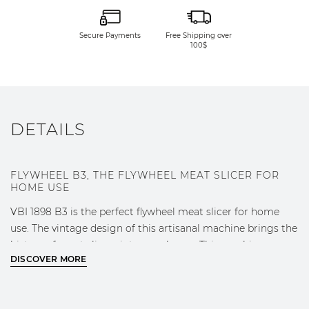
Secure Payments
Free Shipping over
100$
DETAILS
FLYWHEEL B3, THE FLYWHEEL MEAT SLICER FOR
HOME USE
VBI 1898 B3 is the perfect flywheel meat slicer for home
use. The vintage design of this artisanal machine brings the
history of meat slicers into your home. This machine can
DISCOVER MORE
furnish your kitchen or living room in pure VBI style.
B3 has a blade with a 300 mm diameter. It is available in
standard colours red and black. Its accessories include the