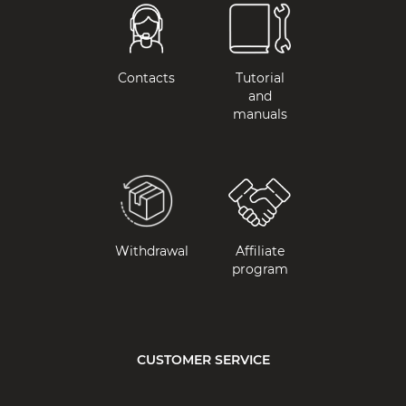
Contacts
Tutorial
and
manuals
Withdrawal
Affiliate
program
CUSTOMER SERVICE