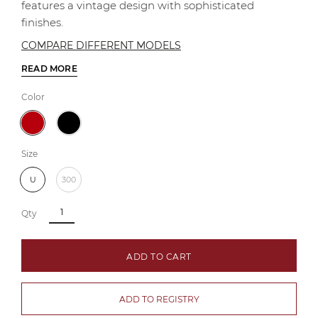
features a vintage design with sophisticated
finishes.
COMPARE DIFFERENT MODELS
READ MORE
Color
Size
U
300
Qty
ADD TO CART
ADD TO REGISTRY