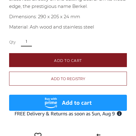
edge, the prestigious name Berkel.
Dimensions: 290 x 205 x 24 mm
Material: Ash wood and stainless steel
Qty
ADD TO CART
ADD TO REGISTRY