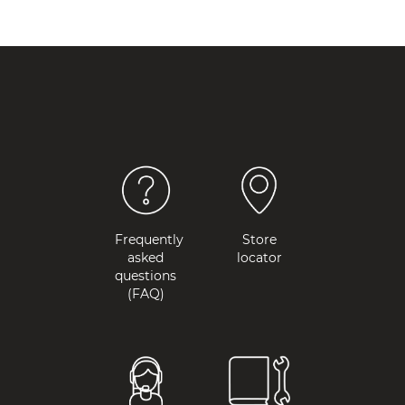
Frequently
Store
asked
locator
questions
(FAQ)