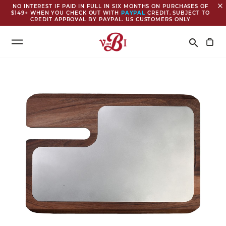
close
NO INTEREST IF PAID IN FULL IN SIX MONTHS ON PURCHASES OF
$149+ WHEN YOU CHECK OUT WITH
PAYPAL
CREDIT. SUBJECT TO
CREDIT APPROVAL BY PAYPAL. US CUSTOMERS ONLY
Search
search