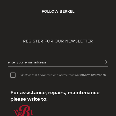
FOLLOW BERKEL
REGISTER FOR OUR NEWSLETTER
arrow_forward
enter your email address
Subsc
I declare that I have read and understood the
privacy information
For assistance, repairs, maintenance
please write to: