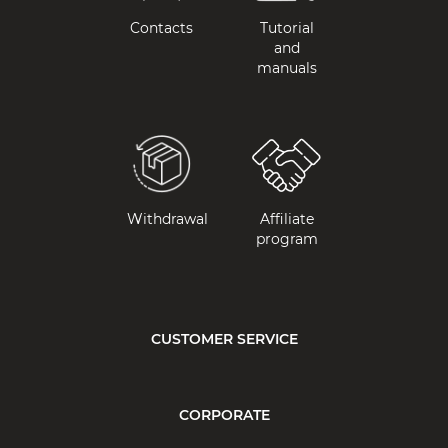
Contacts
Tutorial
and
manuals
Withdrawal
Affiliate
program
CUSTOMER SERVICE
CORPORATE