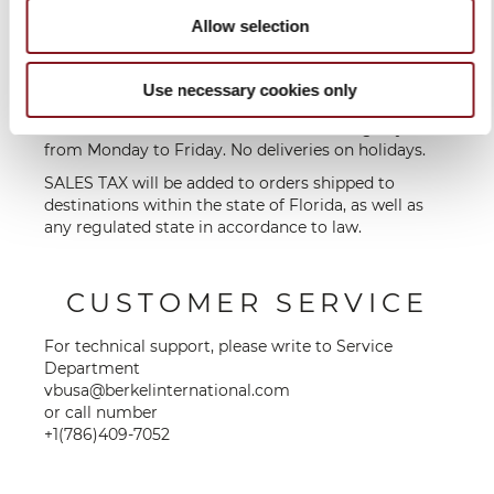
destination
Allow selection
* Shipping is free of charge within the contiguous
US for orders over $100. For orders under $100, a flat
Use necessary cookies only
shipping fee of $15 will be charged to the
customer. Deliveries are made on working days,
from Monday to Friday. No deliveries on holidays.
SALES TAX will be added to orders shipped to
destinations within the state of Florida, as well as
any regulated state in accordance to law.
CUSTOMER SERVICE
For technical support, please write to Service
Department
vbusa@berkelinternational.com
or call number
+1(786)409-7052