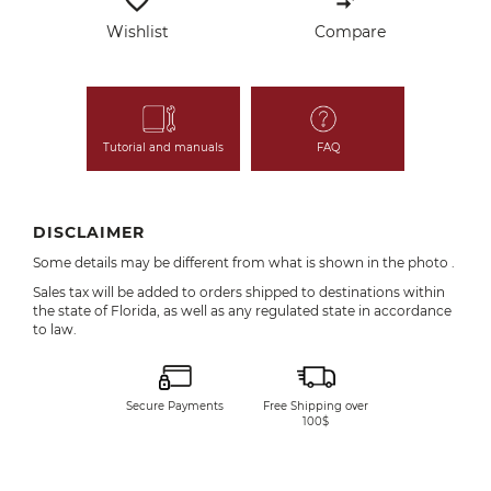
favorite_border
compare_arrows
Wishlist
Compare
Tutorial and manuals
FAQ
DISCLAIMER
Some details may be different from what is shown in the photo .
Sales tax will be added to orders shipped to destinations within
the state of Florida, as well as any regulated state in accordance
to law.
Secure Payments
Free Shipping over
100$