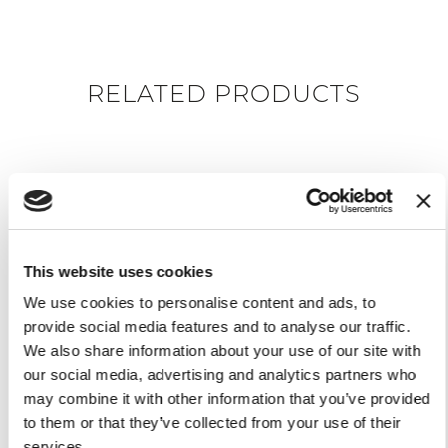
RELATED PRODUCTS
This website uses cookies
We use cookies to personalise content and ads, to
provide social media features and to analyse our traffic.
We also share information about your use of our site with
our social media, advertising and analytics partners who
PRESENTING BOARD
may combine it with other information that you’ve provided
VOLANO
$99.00
to them or that they’ve collected from your use of their
services.