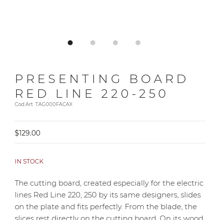
PRESENTING BOARD
RED LINE 220-250
Cod.Art. TAG000FACAX
$129.00
IN STOCK
The cutting board, created especially for the electric
lines Red Line 220, 250 by its same designers, slides
on the plate and fits perfectly. From the blade, the
slices rest directly on the cutting board. On its wood