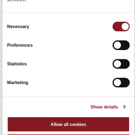
Add to Cart
Consent
Necessary
Selection
Preferences
Statistics
Marketing
SHIPMENT
Contiguous US
FREE*
Delivery
Show details
times will
Alaska, Hawaii,
Charged to the
be notified
US
recipient,
upon
Allow all cookies
Protectorates,
according to
payment
APO/FPO
the country of