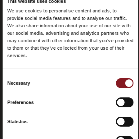
This website uses cookies
We use cookies to personalise content and ads, to
provide social media features and to analyse our traffic.
We also share information about your use of our site with
our social media, advertising and analytics partners who
may combine it with other information that you’ve provided
to them or that they’ve collected from your use of their
services.
Frequently
Store
asked
locator
questions
Consent
(FAQ)
Necessary
Selection
Preferences
Statistics
Contacts
Tutorial
and