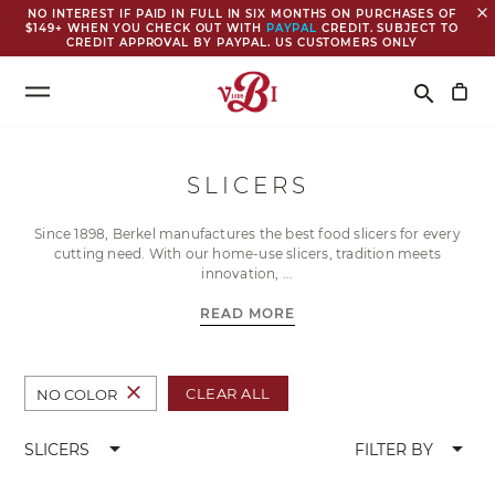
close
NO INTEREST IF PAID IN FULL IN SIX MONTHS ON PURCHASES OF
$149+ WHEN YOU CHECK OUT WITH
PAYPAL
CREDIT. SUBJECT TO
CREDIT APPROVAL BY PAYPAL. US CUSTOMERS ONLY
Search
search
SLICERS
Since 1898, Berkel manufactures the best food slicers for every
cutting need. With our home-use slicers, tradition meets
innovation,
READ MORE
close
CLEAR ALL
NO COLOR
arrow_drop_down
arrow_drop_down
SLICERS
FILTER BY