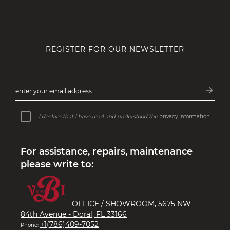
REGISTER FOR OUR NEWSLETTER
arrow_forward
enter your email address
Subsc
I declare that I have read and understood the
privacy information
For assistance, repairs, maintenance
please write to:
OFFICE / SHOWROOM, 5675 NW
84th Avenue - Doral, FL 33166
+1(786)409-7052
Phone: