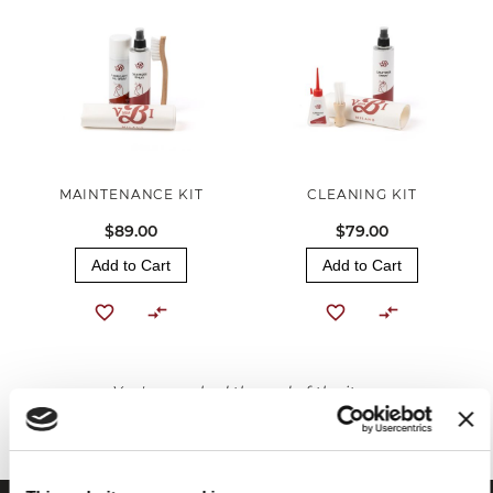
MAINTENANCE KIT
CLEANING KIT
$89.00
$79.00
Add to Cart
Add to Cart
You've reached the end of the item.