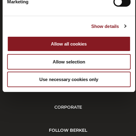
manuals
Marketing
Show details
Allow all cookies
Withdrawal
Affiliate
program
Allow selection
Use necessary cookies only
CUSTOMER SERVICE
CORPORATE
FOLLOW BERKEL