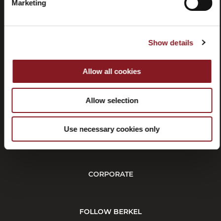
manuals
Marketing
Show details
Allow all cookies
Withdrawal
Affiliate
program
Allow selection
Use necessary cookies only
CUSTOMER SERVICE
CORPORATE
FOLLOW BERKEL