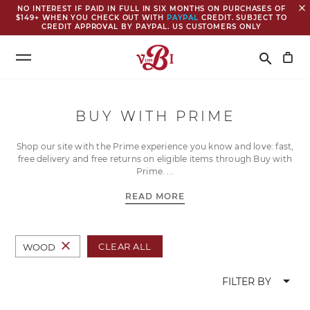
close
NO INTEREST IF PAID IN FULL IN SIX MONTHS ON PURCHASES OF
$149+ WHEN YOU CHECK OUT WITH
PAYPAL
CREDIT. SUBJECT TO
CREDIT APPROVAL BY PAYPAL. US CUSTOMERS ONLY
Search
search
BUY WITH PRIME
Shop our site with the Prime experience you know and love: fast,
free delivery and free returns on eligible items through Buy with
Prime.
READ MORE
close
CLEAR ALL
WOOD
arrow_drop_down
FILTER BY