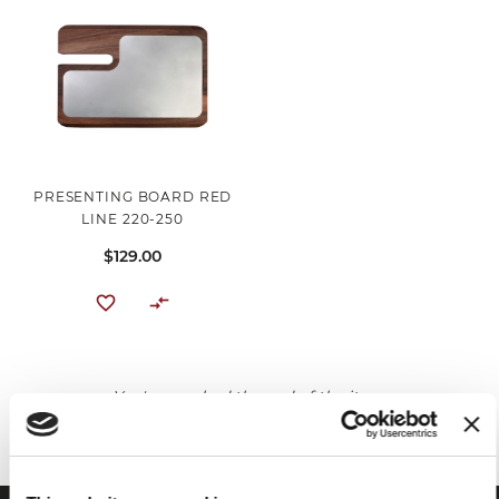
PRESENTING BOARD RED
LINE 220-250
$129.00
You've reached the end of the item.