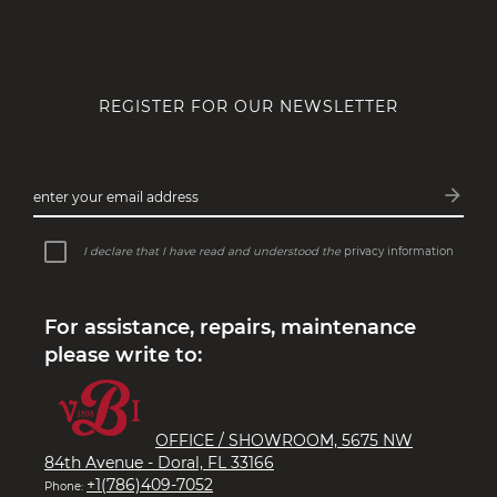
REGISTER FOR OUR NEWSLETTER
arrow_forward
enter your email address
Subsc
I declare that I have read and understood the
privacy information
For assistance, repairs, maintenance
please write to:
OFFICE / SHOWROOM, 5675 NW
84th Avenue - Doral, FL 33166
+1(786)409-7052
Phone: