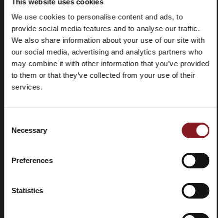
This website uses cookies
We use cookies to personalise content and ads, to
provide social media features and to analyse our traffic.
We also share information about your use of our site with
our social media, advertising and analytics partners who
may combine it with other information that you’ve provided
to them or that they’ve collected from your use of their
services.
Frequently
Store
asked
locator
questions
Consent
(FAQ)
Necessary
Selection
Preferences
Statistics
Contacts
Tutorial
and