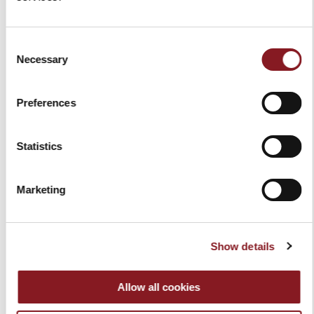
Consent
Necessary
Selection
Preferences
Statistics
RED APRON
RESTORING KIT RED
Marketing
$39.00
$99.00
Add to Cart
Add to Cart
Show details
Allow all cookies
You've reached the end of the item.