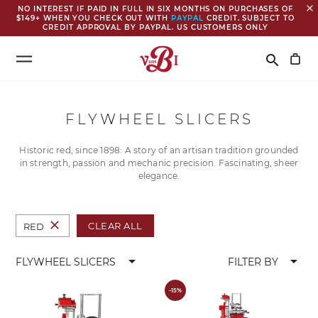
close
NO INTEREST IF PAID IN FULL IN SIX MONTHS ON PURCHASES OF
$149+ WHEN YOU CHECK OUT WITH
PAYPAL
CREDIT. SUBJECT TO
CREDIT APPROVAL BY PAYPAL. US CUSTOMERS ONLY
Search
search
FLYWHEEL SLICERS
Historic red, since 1898: A story of an artisan tradition grounded
in strength, passion and mechanic precision. Fascinating, sheer
elegance.
close
CLEAR ALL
RED
arrow_drop_down
arrow_drop_down
FLYWHEEL SLICERS
FILTER BY
-15%