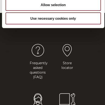
Allow selection
Use necessary cookies only
Frequently
Store
asked
locator
questions
(FAQ)