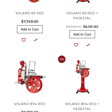
VOLANO B3 RED
VOLANO B3 RED +
PEDESTAL
$7,749.00
$9,508.00
$8,081.80
Add to Cart
Add to Cart
-15%
VOLANO B114 RED
VOLANO B114 RED +
PEDESTAL