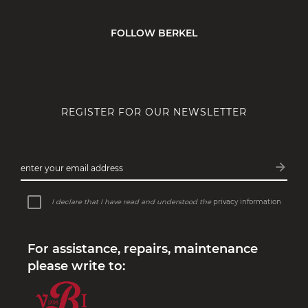
FOLLOW BERKEL
REGISTER FOR OUR NEWSLETTER
arrow_forward
enter your email address
Subsc
I declare that I have read and understood the
privacy information
For assistance, repairs, maintenance
please write to: