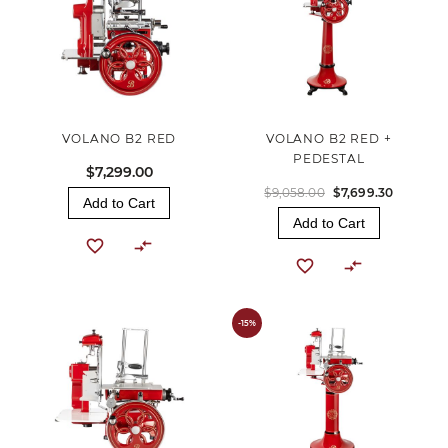
VOLANO B2 RED
VOLANO B2 RED +
PEDESTAL
$7,299.00
$9,058.00
$7,699.30
Add to Cart
Add to Cart
-15%