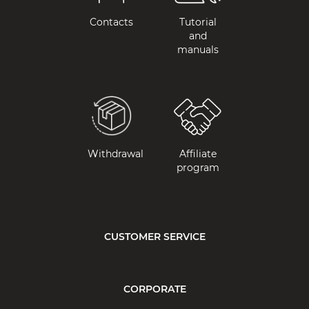
Contacts
Tutorial
and
manuals
Withdrawal
Affiliate
program
CUSTOMER SERVICE
CORPORATE