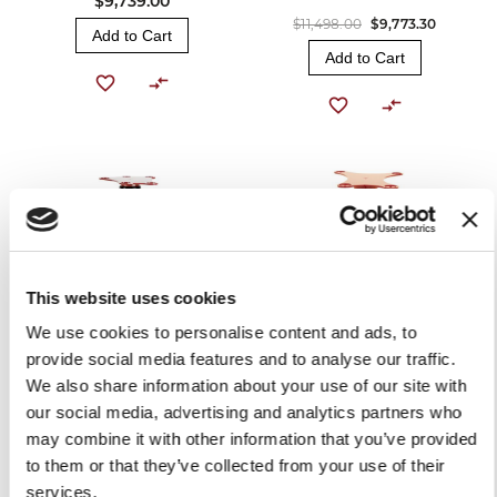
$9,739.00
$11,498.00
$9,773.30
Add to Cart
Add to Cart
This website uses cookies
We use cookies to personalise content and ads, to
provide social media features and to analyse our traffic.
RED PEDESTAL B2
RED PEDESTAL FOR
We also share information about your use of our site with
VOLANO MODELS B3 / B114
$1,759.00
our social media, advertising and analytics partners who
$1,759.00
OUT OF STOCK
may combine it with other information that you’ve provided
OUT OF STOCK
to them or that they’ve collected from your use of their
services.