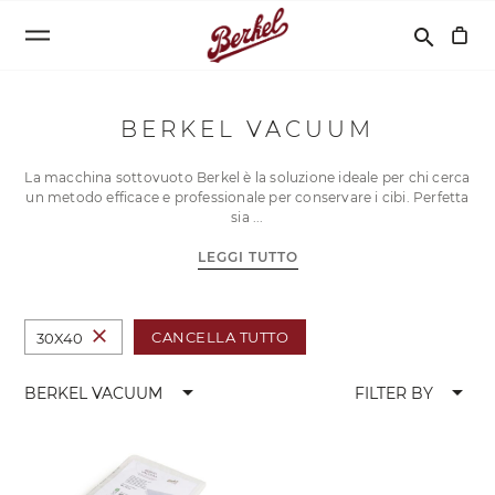
Cerca
search
BERKEL VACUUM
La macchina sottovuoto Berkel è la soluzione ideale per chi cerca
un metodo efficace e professionale per conservare i cibi. Perfetta
sia
LEGGI TUTTO
close
CANCELLA TUTTO
30X40
arrow_drop_down
arrow_drop_down
BERKEL VACUUM
FILTER BY