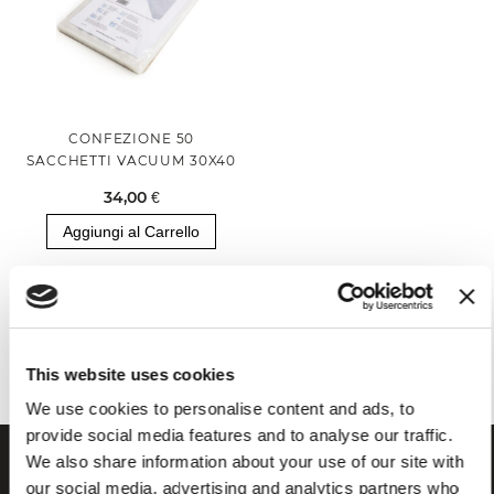
CONFEZIONE 50
SACCHETTI VACUUM 30X40
34,00 €
Aggiungi al Carrello
Hai visualizzato tutti i prodotti della categoria
This website uses cookies
We use cookies to personalise content and ads, to
provide social media features and to analyse our traffic.
We also share information about your use of our site with
our social media, advertising and analytics partners who