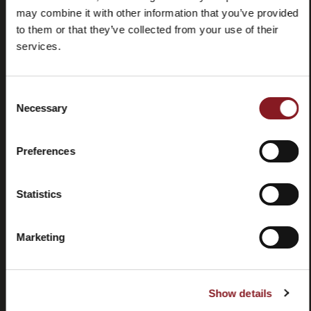
may combine it with other information that you’ve provided
to them or that they’ve collected from your use of their
services.
Consent
Domande
Store
Necessary
Selection
frequenti
locator
(FAQ)
Preferences
Statistics
Marketing
Contatti
Tutorial e
manuali
Show details