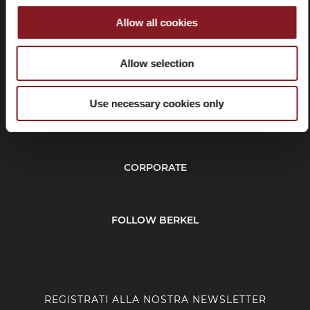
Allow all cookies
Recessi
Allow selection
Use necessary cookies only
SERVIZIO CLIENTI
CORPORATE
FOLLOW BERKEL
REGISTRATI ALLA NOSTRA NEWSLETTER