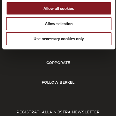
Allow all cookies
Recessi
Allow selection
Use necessary cookies only
SERVIZIO CLIENTI
CORPORATE
FOLLOW BERKEL
REGISTRATI ALLA NOSTRA NEWSLETTER