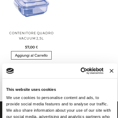
CONTENITORE QUADRO
VACUUM 2,5L
57,00 €
Aggiungi al Carrello
Hai visualizzato tutti i prodotti della categoria
This website uses cookies
We use cookies to personalise content and ads, to
provide social media features and to analyse our traffic.
We also share information about your use of our site with
our social media, advertising and analytics partners who