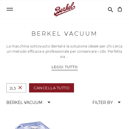
Cerca
search
BERKEL VACUUM
La macchina sottovuoto Berkel è la soluzione ideale per chi cerca
un metodo efficace e professionale per conservare i cibi. Perfetta
sia
LEGGI TUTTO
close
CANCELLA TUTTO
2L5
arrow_drop_down
arrow_drop_down
BERKEL VACUUM
FILTER BY