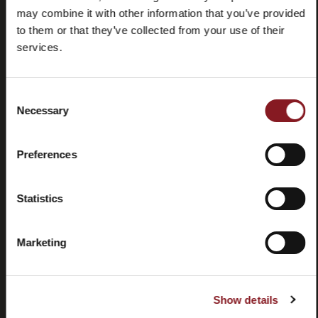
may combine it with other information that you’ve provided
to them or that they’ve collected from your use of their
services.
Consent
Domande
Store
Necessary
Selection
frequenti
locator
(FAQ)
Preferences
Statistics
Marketing
Contatti
Tutorial e
manuali
Show details