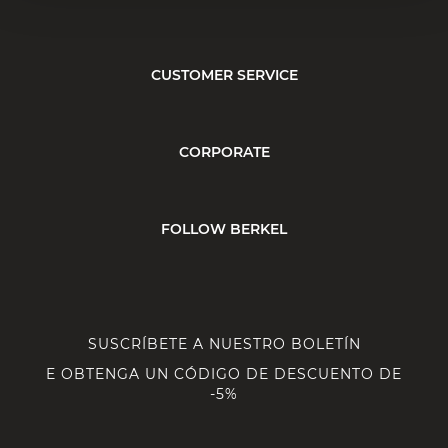
CUSTOMER SERVICE
CORPORATE
FOLLOW BERKEL
SUSCRÍBETE A NUESTRO BOLETÍN
E OBTENGA UN CÓDIGO DE DESCUENTO DE
-5%