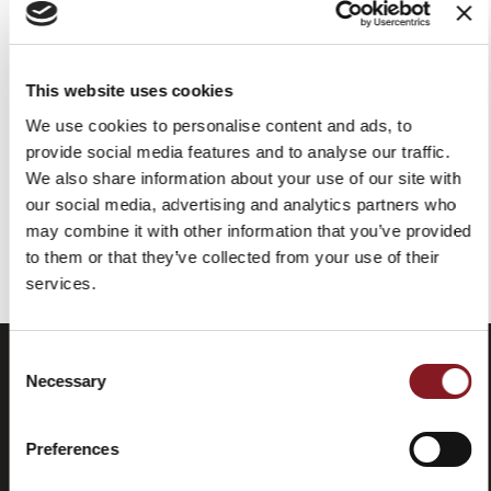
CUCHILLO PLEGABLE CON
CUCHILLO PLEGABLE CON
HOJA DAMASCADA Y
CUCHILLA PULIDA Y
MANGO DE PALISANDRO
MANGO DE TITANIO
This website uses cookies
OSCURO
319,00 €
191,40 €
We use cookies to personalise content and ads, to
379,00 €
227,40 €
provide social media features and to analyse our traffic.
Añadir a la cesta
Añadir a la cesta
We also share information about your use of our site with
our social media, advertising and analytics partners who
may combine it with other information that you’ve provided
Has visto todos los productos de la categoría
to them or that they’ve collected from your use of their
services.
Consent
Necessary
Selection
Preferences