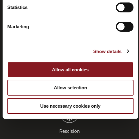
Statistics
Preguntas
Store
frecuentes
locator
Marketing
(FAQ)
Show details
Allow all cookies
Contactos
Tutorial y
manuales
Allow selection
Use necessary cookies only
Rescisión