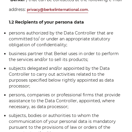
address:
.
privacy@berkelinternational.com
1.2 Recipients of your persona data
persons authorized by the Data Controller that are
committed to/ or under an appropriate statutory
obligation of confidentiality;
business partner that Berkel uses in order to perform
the services and/or to sell its products;
subjects delegated and/or appointed by the Data
Controller to carry out activities related to the
purposes specified below rightly appointed as data
processor;
persons, companies or professional firms that provide
assistance to the Data Controller, appointed, where
necessary, as data processor;
subjects, bodies or authorities to whom the
communication of your personal data is mandatory
pursuant to the provisions of law or orders of the