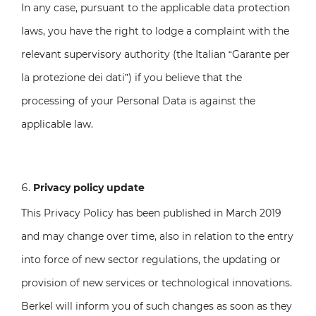
In any case, pursuant to the applicable data protection
laws, you have the right to lodge a complaint with the
relevant supervisory authority (the Italian “Garante per
la protezione dei dati”) if you believe that the
processing of your Personal Data is against the
applicable law.
Privacy policy update
This Privacy Policy has been published in March 2019
and may change over time, also in relation to the entry
into force of new sector regulations, the updating or
provision of new services or technological innovations.
Berkel will inform you of such changes as soon as they