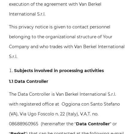
execution of the agreement with Van Berkel
International S.r.l.
This privacy notice is given to contact personnel
belonging to the organizational structure of Your
Company and who trades with Van Berkel International
S.r.l.
Subjects involved in processing activities
1.1 Data Controller
The Data Controller is Van Berkel International S.r.l.
with registered office at Oggiona con Santo Stefano
(VA), Via Ugo Foscolo n. 22 (Italy), V.A.T. no.
08688960965 (hereinafter the “
Data Controller
” or
“
Berkel
”) that can be contacted at the following e-mail