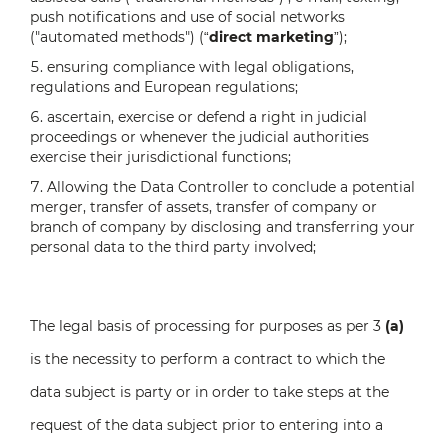
push notifications and use of social networks
("automated methods") (“
direct marketing
”);
ensuring compliance with legal obligations,
regulations and European regulations;
ascertain, exercise or defend a right in judicial
proceedings or whenever the judicial authorities
exercise their jurisdictional functions;
Allowing the Data Controller to conclude a potential
merger, transfer of assets, transfer of company or
branch of company by disclosing and transferring your
personal data to the third party involved;
The legal basis of processing for purposes as per 3
(a)
is the necessity to perform a contract to which the
data subject is party or in order to take steps at the
request of the data subject prior to entering into a