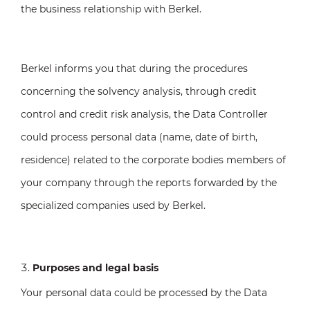
the business relationship with Berkel.
Berkel informs you that during the procedures
concerning the solvency analysis, through credit
control and credit risk analysis, the Data Controller
could process personal data (name, date of birth,
residence) related to the corporate bodies members of
your company through the reports forwarded by the
specialized companies used by Berkel.
Purposes and legal basis
Your personal data could be processed by the Data