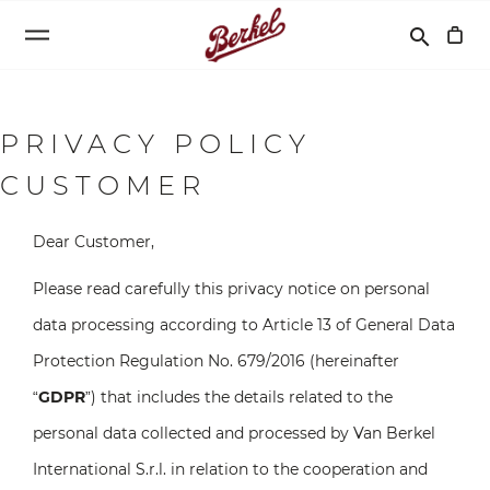
Recherche
search
PRIVACY POLICY
CUSTOMER
Dear Customer,
Please read carefully this privacy notice on personal
data processing according to Article 13 of General Data
Protection Regulation No. 679/2016 (hereinafter
“
GDPR
”) that includes the details related to the
personal data collected and processed by Van Berkel
International S.r.l. in relation to the cooperation and