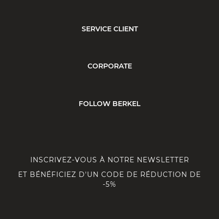
SERVICE CLIENT
CORPORATE
FOLLOW BERKEL
INSCRIVEZ-VOUS À NOTRE NEWSLETTER
ET BÉNÉFICIEZ D'UN CODE DE RÉDUCTION DE
-5%