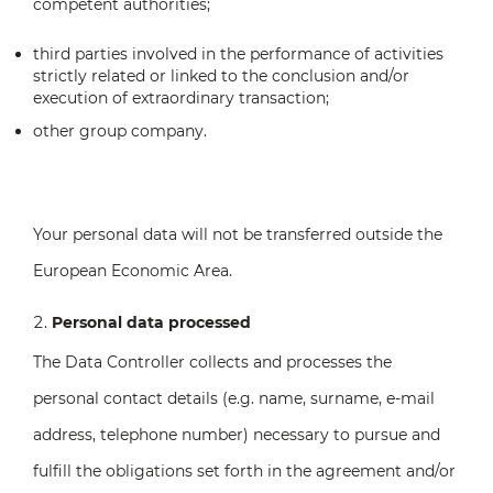
competent authorities;
third parties involved in the performance of activities
strictly related or linked to the conclusion and/or
execution of extraordinary transaction;
other group company.
Your personal data will not be transferred outside the
European Economic Area.
Personal data processed
The Data Controller collects and processes the
personal contact details (e.g. name, surname, e-mail
address, telephone number) necessary to pursue and
fulfill the obligations set forth in the agreement and/or