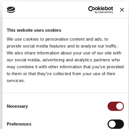
GDPR. Failure to give your consent does not affect the
performance of the service. The consent is freely given
and you have the right to withdraw your consent at
This website uses cookies
any time. The withdrawal of consent shall not affect the
We use cookies to personalise content and ads, to
lawfulness of processing based on consent before its
provide social media features and to analyse our traffic.
We also share information about your use of our site with
withdrawal.
our social media, advertising and analytics partners who
The legal basis of the processing for purpose as per 3
may combine it with other information that you’ve provided
to them or that they’ve collected from your use of their
(e)
is the necessity to comply with a legal obligation to
services.
which the Data Controller is subject according to art. 6
(1) (c) GDPR.
Consent
Necessary
Selection
Retention period
Preferences