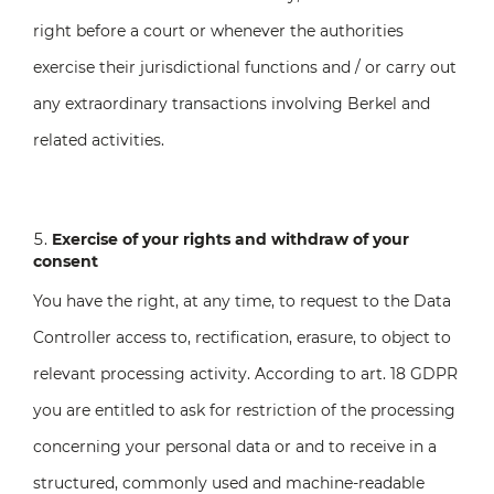
right before a court or whenever the authorities
exercise their jurisdictional functions and / or carry out
any extraordinary transactions involving Berkel and
related activities.
Exercise of your rights and withdraw of your
consent
You have the right, at any time, to request to the Data
Controller access to, rectification, erasure, to object to
relevant processing activity. According to art. 18 GDPR
you are entitled to ask for restriction of the processing
concerning your personal data or and to receive in a
structured, commonly used and machine-readable