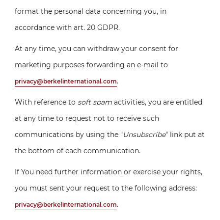
format the personal data concerning you, in
accordance with art. 20 GDPR.
At any time, you can withdraw your consent for
marketing purposes forwarding an e-mail to
.
privacy@berkelinternational.com
With reference to
soft spam
activities, you are entitled
at any time to request not to receive such
communications by using the "
Unsubscribe
" link put at
the bottom of each communication.
If You need further information or exercise your rights,
you must sent your request to the following address:
.
privacy@berkelinternational.com