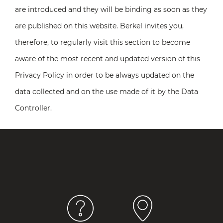
are introduced and they will be binding as soon as they
are published on this website. Berkel invites you,
therefore, to regularly visit this section to become
aware of the most recent and updated version of this
Privacy Policy in order to be always updated on the
data collected and on the use made of it by the Data
Controller.