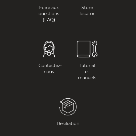
Foire aux
Store
questions
locator
(FAQ)
Contactez-
Tutorial
nous
et
manuels
Résiliation