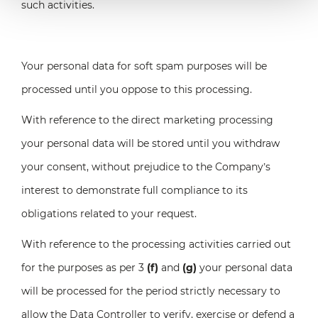
such activities.
Your personal data for soft spam purposes will be
processed until you oppose to this processing.
With reference to the direct marketing processing
your personal data will be stored until you withdraw
your consent, without prejudice to the Company’s
interest to demonstrate full compliance to its
obligations related to your request.
With reference to the processing activities carried out
for the purposes as per 3
(f)
and
(g)
your personal data
will be processed for the period strictly necessary to
allow the Data Controller to verify, exercise or defend a