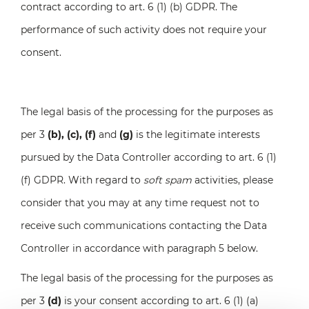
contract according to art. 6 (1) (b) GDPR. The
performance of such activity does not require your
consent.
The legal basis of the processing for the purposes as
per 3
(b), (c), (f)
and
(g)
is the legitimate interests
pursued by the Data Controller according to art. 6 (1)
(f) GDPR. With regard to
soft spam
activities, please
consider that you may at any time request not to
receive such communications contacting the Data
Controller in accordance with paragraph 5 below.
The legal basis of the processing for the purposes as
per 3
(d)
is your consent according to art. 6 (1) (a)