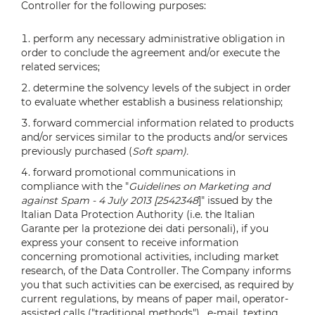
Controller for the following purposes:
perform any necessary administrative obligation in
order to conclude the agreement and/or execute the
related services;
determine the solvency levels of the subject in order
to evaluate whether establish a business relationship;
forward commercial information related to products
and/or services similar to the products and/or services
previously purchased (
Soft spam).
forward promotional communications in
compliance with the "
Guidelines on Marketing and
against Spam - 4 July 2013 [2542348
]" issued by the
Italian Data Protection Authority (i.e. the Italian
Garante per la protezione dei dati personali), if you
express your consent to receive information
concerning promotional activities, including market
research, of the Data Controller. The Company informs
you that such activities can be exercised, as required by
current regulations, by means of paper mail, operator-
assisted calls ("traditional methods") , e-mail, texting,