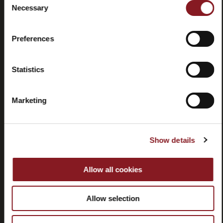
Necessary
Selection
Contactez-
Tutorial
nous
et
manuels
Preferences
Statistics
Marketing
Résiliation
Show details
SERVICE CLIENT
Allow all cookies
CORPORATE
Allow selection