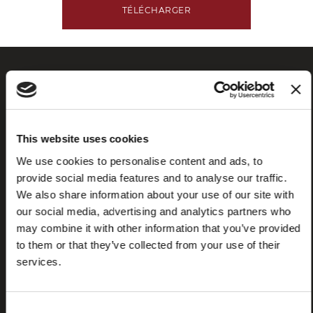
TÉLÉCHARGER
This website uses cookies
We use cookies to personalise content and ads, to
provide social media features and to analyse our traffic.
We also share information about your use of our site with
Foire aux
Store
questions
locator
our social media, advertising and analytics partners who
(FAQ)
may combine it with other information that you’ve provided
to them or that they’ve collected from your use of their
services.
Consent