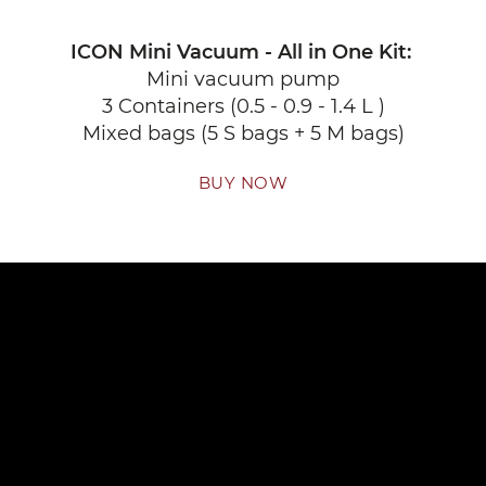
ICON Mini Vacuum - All in One Kit:
Mini vacuum pump
3 Containers (0.5 - 0.9 - 1.4 L )
Mixed bags (5 S bags + 5 M bags)
BUY NOW