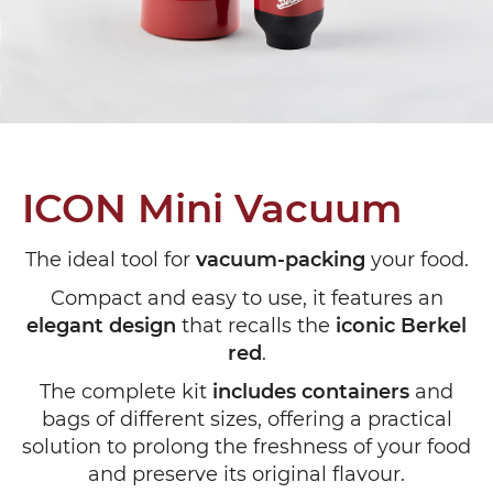
ICON Mini Vacuum
The ideal tool for
vacuum-packing
your food.
Compact and easy to use, it features an
elegant design
that recalls the
iconic Berkel
red
.
The complete kit
includes containers
and
bags of different sizes, offering a practical
solution to prolong the freshness of your food
and preserve its original flavour.