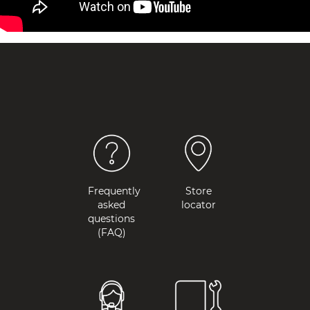
Frequently
Store
asked
locator
questions
(FAQ)