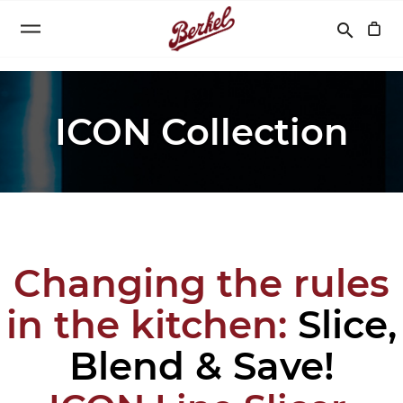
Search
search
ICON Collection
Changing the rules
in the kitchen:
Slice,
Blend & Save!