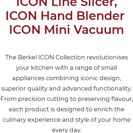
ICON Line Slicer,
ICON Hand Blender
ICON Mini Vacuum
The Berkel ICON Collection revolutionises
your kitchen with a range of small
appliances combining iconic design,
superior quality and advanced functionality.
From precision cutting to preserving flavour,
each product is designed to enrich the
culinary experience and style of your home
every day.