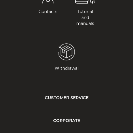
Contacts
Tutorial
and
manuals
Withdrawal
CUSTOMER SERVICE
CORPORATE