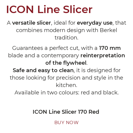
ICON Line Slicer
A
versatile slicer
, ideal for
everyday use
, that
combines modern design with Berkel
tradition.
Guarantees a perfect cut, with a
170 mm
blade and a contemporary
reinterpretation
of the flywheel
.
Safe and easy to clean
, it is designed for
those looking for precision and style in the
kitchen.
Available in two colours: red and black.
ICON Line Slicer 170 Red
BUY NOW