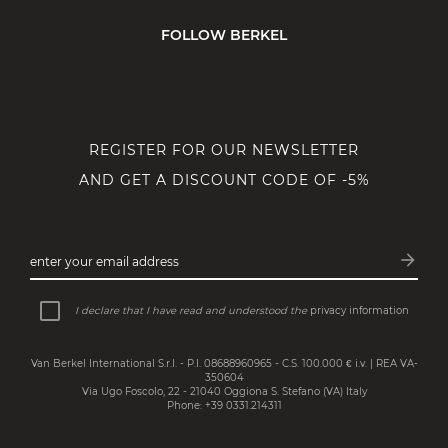
FOLLOW BERKEL
REGISTER FOR OUR NEWSLETTER
AND GET A DISCOUNT CODE OF -5%
arrow_forward
enter your email address
Subsc
I declare that I have read and understood the
privacy information
Van Berkel International S.r.l. - P.I. 08688960965 - C.S. 100.000 € i.v. | REA VA-
350604
Via Ugo Foscolo, 22 - 21040 Oggiona S. Stefano (VA) Italy
Phone: +39 0331.214311