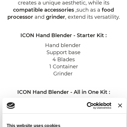
creates a unique aesthetic, while its
compatible accessories
,such as a
food
processor
and
grinder
, extend its versatility.
ICON Hand Blender - Starter Kit :
Hand blender
Support base
4 Blades
1 Container
Grinder
ICON Hand Blender - All in One Kit :
Hand blender
Support base
4 Blades
1 Container
This website uses cookies