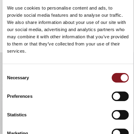
Grinder
We use cookies to personalise content and ads, to
Food Processor
provide social media features and to analyse our traffic.
We also share information about your use of our site with
our social media, advertising and analytics partners who
COMING SOON
may combine it with other information that you’ve provided
to them or that they’ve collected from your use of their
services.
Consent
Necessary
Selection
Preferences
Statistics
Marketing