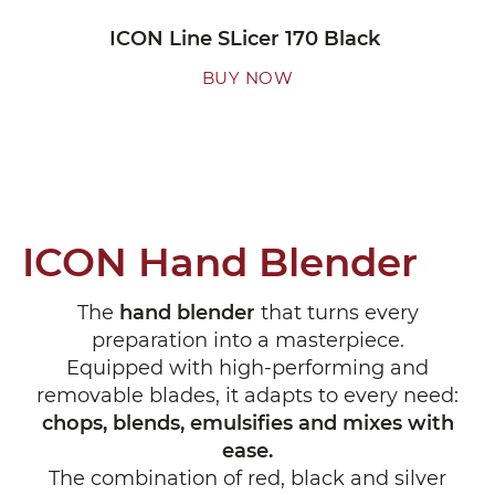
ICON Line SLicer 170 Black
BUY NOW
ICON Hand Blender
The
hand blender
that turns every
preparation into a masterpiece.
Equipped with high-performing and
removable blades, it adapts to every need:
chops, blends, emulsifies and mixes with
ease.
The combination of red, black and silver