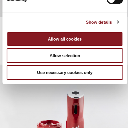
Show details
Allow all cookies
Allow selection
Use necessary cookies only