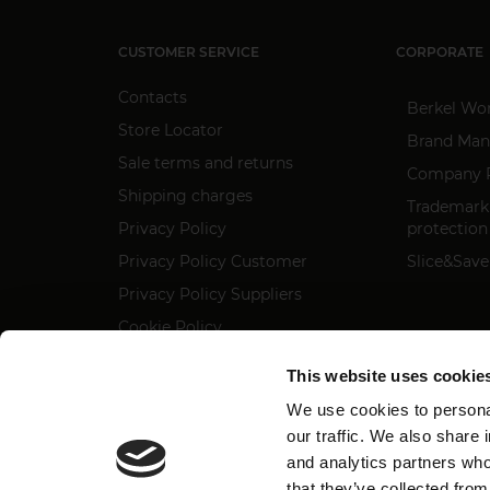
CUSTOMER SERVICE
CORPORATE
Contacts
Berkel Wo
Store Locator
Brand Man
Sale terms and returns
Company P
Shipping charges
Trademark
Privacy Policy
protection
Privacy Policy Customer
Slice&Save
Privacy Policy Suppliers
Cookie Policy
Regulation 2023/988
This website uses cookie
Accessibility statement
We use cookies to personal
our traffic. We also share 
and analytics partners who
that they’ve collected from