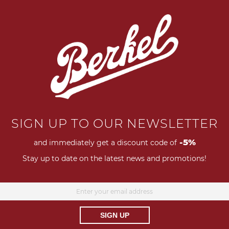
llows us to create timeless
P
nd art.
Pleasure lies in
SIGN UP TO OUR NEWSLETTER
-5%
and immediately get a discount code of
Stay up to date on the latest news and promotions!
SIGN UP