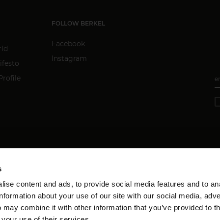
FOLLOW BERKEL
Facebook
rld
Instagram
ifesto
rofile
e
s
ise content and ads, to provide social media features and to an
information about your use of our site with our social media, adve
 may combine it with other information that you’ve provided to t
 your use of their services.