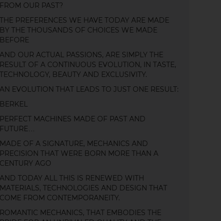
FROM OUR PAST?
THE PREFERENCES WE HAVE TODAY ARE MADE
BY THE THOUSANDS OF CHOICES WE MADE
BEFORE
AND OUR ACTUAL PASSIONS, ARE SIMPLY THE
RESULT OF A CONTINUOUS EVOLUTION, IN TASTE,
TECHNOLOGY, BEAUTY AND EXCLUSIVITY.
AN EVOLUTION THAT LEADS TO JUST ONE RESULT:
BERKEL
PERFECT MACHINES MADE OF PAST AND
FUTURE…
MADE OF A SIGNATURE, MECHANICS AND
PRECISION THAT WERE BORN MORE THAN A
CENTURY AGO
AND TODAY ALL THIS IS RENEWED WITH
MATERIALS, TECHNOLOGIES AND DESIGN THAT
COME FROM CONTEMPORANEITY.
ROMANTIC MECHANICS, THAT EMBODIES THE