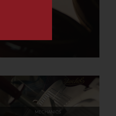
MECHANICS