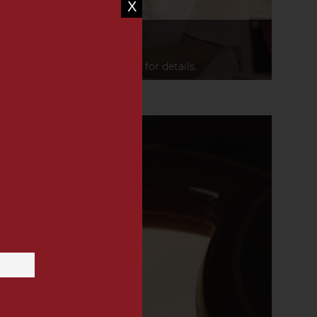
X
PLEASURE
leasure triggers emotions.
 the hearts of those who care for details.