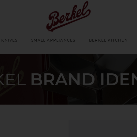
 KNIVES
SMALL APPLIANCES
BERKEL KITCHEN
KEL
BRAND IDE