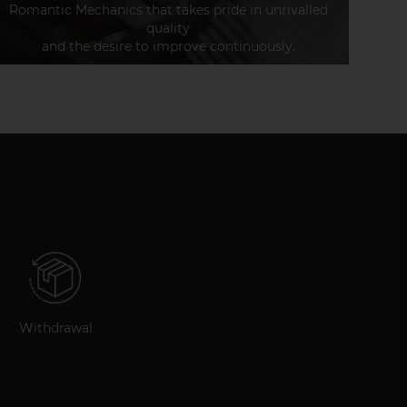
Romantic Mechanics that takes pride in unrivalled
quality
and the desire to improve continuously.
Withdrawal