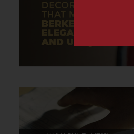
nd in
ucts