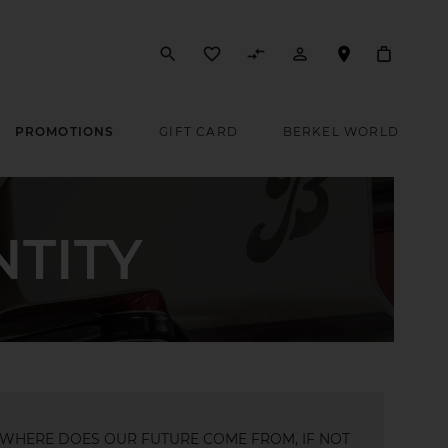
search
favorite_border
compare_arrows
person_outline
PROMOTIONS
GIFT CARD
BERKEL WORLD
NTITY
WHERE DOES OUR FUTURE COME FROM, IF NOT