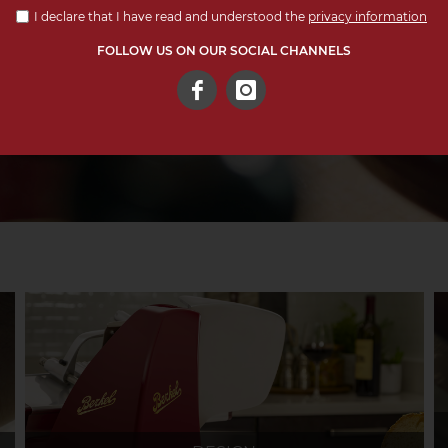
I declare that I have read and understood the
privacy information
FOLLOW US ON OUR SOCIAL CHANNELS
Facebook
Instagram