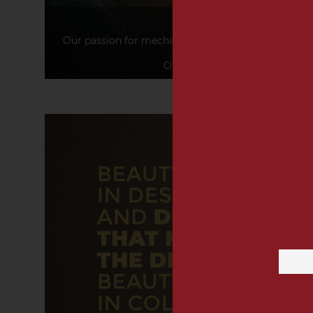
PASSION
Our passion for mechanics with a romantic allure a
products.
Our passion for food, design, a
Email