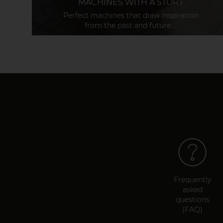
MACHINES WITH A STORY
Perfect machines that draw inspiration
from the past and future…
Frequently
asked
questions
(FAQ)