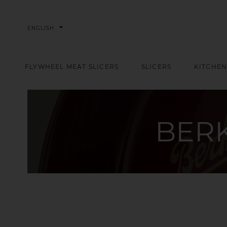
arrow_drop_down
ENGLISH
FLYWHEEL MEAT SLICERS
SLICERS
KITCHEN
BER