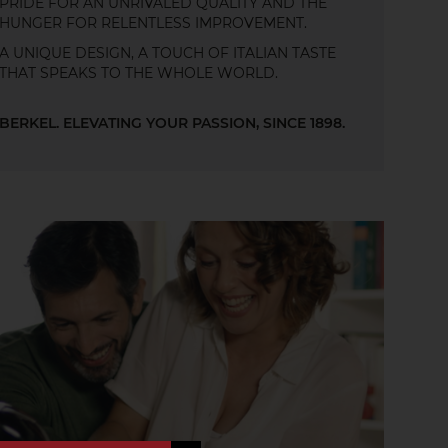
PRIDE FOR AN UNRIVALED QUALITY AND THE
HUNGER FOR RELENTLESS IMPROVEMENT.
A UNIQUE DESIGN, A TOUCH OF ITALIAN TASTE
THAT SPEAKS TO THE WHOLE WORLD.
BERKEL. ELEVATING YOUR PASSION, SINCE 1898.