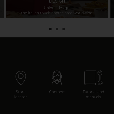
DESIGN
Unique design,
the Italian touch appreciated worldwide.
Store
Contacts
Tutorial and
locator
manuals